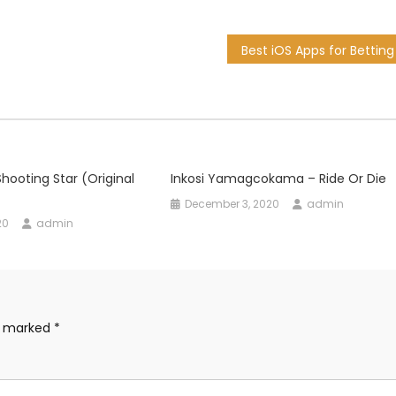
hooting Star (Original
Inkosi Yamagcokama – Ride Or Die
December 3, 2020
admin
20
admin
re marked
*