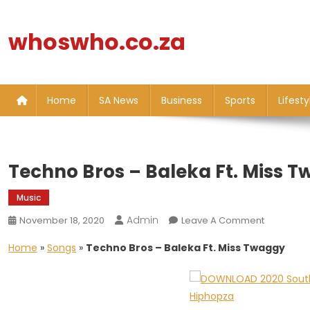
Skip
to
whoswho.co.za
content
Home
SA News
Business
Sports
Lifesty
Techno Bros – Baleka Ft. Miss 
Music
Admin
On
November 18, 2020
Leave A Comment
Techno
Home
»
Songs
»
Techno Bros – Baleka Ft. Miss Twaggy
Bros
–
Baleka
Ft.