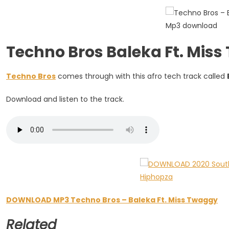
Miss
Twaggy
Techno Bros Baleka Ft. Mi
Techno Bros
comes through with this afro tech track called
Download and listen to the track.
DOWNLOAD MP3 Techno Bros – Baleka Ft. Miss Twaggy
Related