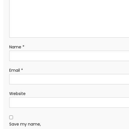
Name
*
Email
*
Website
Save my name,