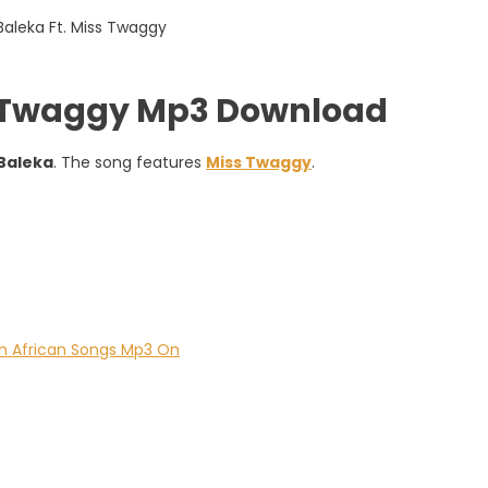
ss Twaggy Mp3 Download
Baleka
. The song features
Miss Twaggy
.