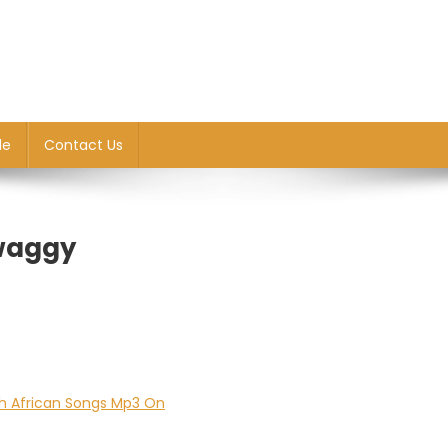
le
Contact Us
Twaggy