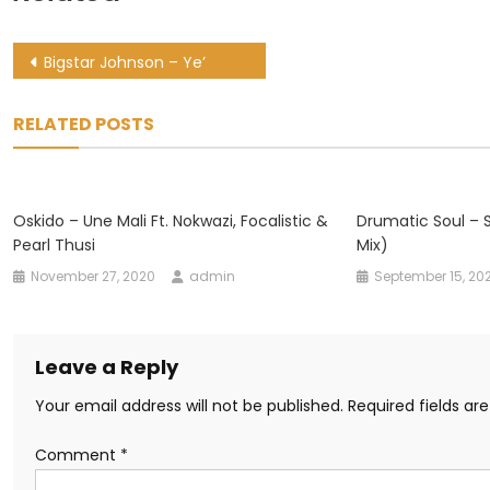
Post
Bigstar Johnson – Ye’
navigation
RELATED POSTS
Oskido – Une Mali Ft. Nokwazi, Focalistic &
Drumatic Soul – S
Pearl Thusi
Mix)
November 27, 2020
admin
September 15, 20
Leave a Reply
Your email address will not be published.
Required fields a
Comment
*