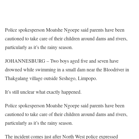
Police spokesperson Moatshe Ngoepe said parents have been
cautioned to take care of their children around dams and rivers,
particularly as it’s the rainy season.
JOHANNESBURG – Two boys aged five and seven have
drowned while swimming in a small dam near the Bloodriver in
Thakgalang village outside Seshego, Limpopo.
It’s still unclear what exactly happened.
Police spokesperson Moatshe Ngoepe said parents have been
cautioned to take care of their children around dams and rivers,
particularly as it’s the rainy season.
The incident comes just after North West police expressed