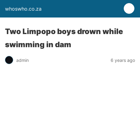
whoswho.co.za
Two Limpopo boys drown while
swimming in dam
admin
6 years ago