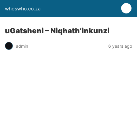
whoswho.co.za
uGatsheni – Niqhath’inkunzi
admin
6 years ago