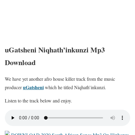
uGatsheni Niqhath’inkunzi Mp3
Download
We have yet another afro house killer track from the music
uGatsheni
producer
which he titled Niqhath’inkunzi.
Listen to the track below and enjoy.