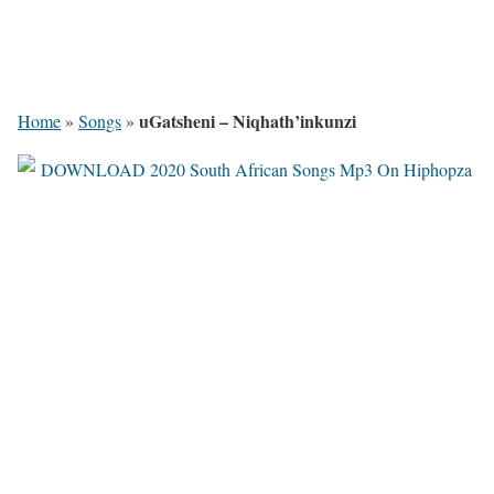
uGatsheni – Niqhath’inkunzi
Home
»
Songs
»