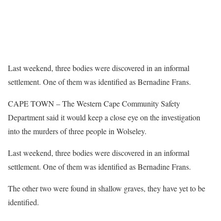
Last weekend, three bodies were discovered in an informal
settlement. One of them was identified as Bernadine Frans.
CAPE TOWN – The Western Cape Community Safety
Department said it would keep a close eye on the investigation
into the murders of three people in Wolseley.
Last weekend, three bodies were discovered in an informal
settlement. One of them was identified as Bernadine Frans.
The other two were found in shallow graves, they have yet to be
identified.