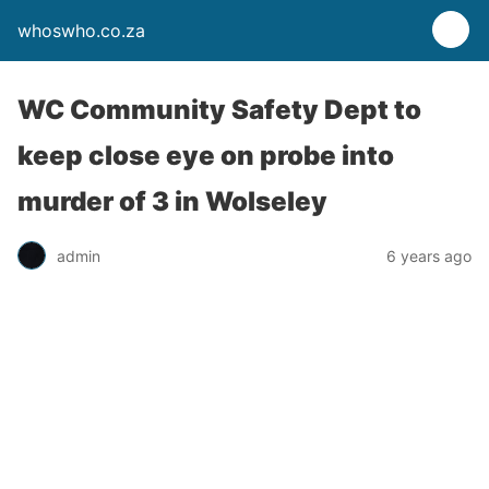
whoswho.co.za
WC Community Safety Dept to
keep close eye on probe into
murder of 3 in Wolseley
admin
6 years ago