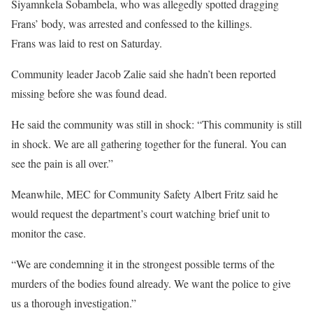
Siyamnkela Sobambela, who was allegedly spotted dragging
Frans’ body, was arrested and confessed to the killings.
Frans was laid to rest on Saturday.
Community leader Jacob Zalie said she hadn’t been reported
missing before she was found dead.
He said the community was still in shock: “This community is still
in shock. We are all gathering together for the funeral. You can
see the pain is all over.”
Meanwhile, MEC for Community Safety Albert Fritz said he
would request the department’s court watching brief unit to
monitor the case.
“We are condemning it in the strongest possible terms of the
murders of the bodies found already. We want the police to give
us a thorough investigation.”