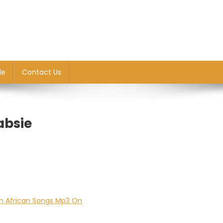
le
Contact Us
absie