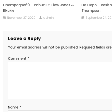
Champagne69 – Imbuzi Ft. Flow Jones &
Da Capo – Resist
Blxckie
Thompson
November 27, 2020
admin
September 24, 2
Leave a Reply
Your email address will not be published.
Required fields a
Comment
*
Name
*