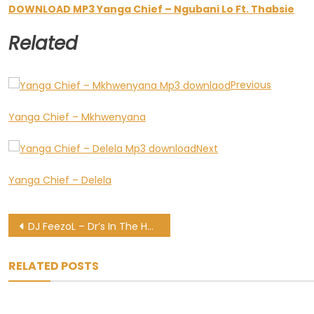
DOWNLOAD MP3 Yanga Chief – Ngubani Lo Ft. Thabsie
Related
Previous
Yanga Chief – Mkhwenyana
Next
Yanga Chief – Delela
Post
DJ FeezoL – Dr’s In The House GoodHope FM Mix (11-2020)
navigation
RELATED POSTS