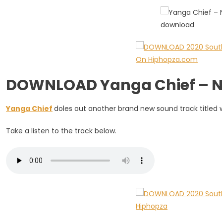
Ft.
Thabsie
DOWNLOAD Yanga Chief – Ng
Yanga Chief
doles out another brand new sound track titled w
Take a listen to the track below.