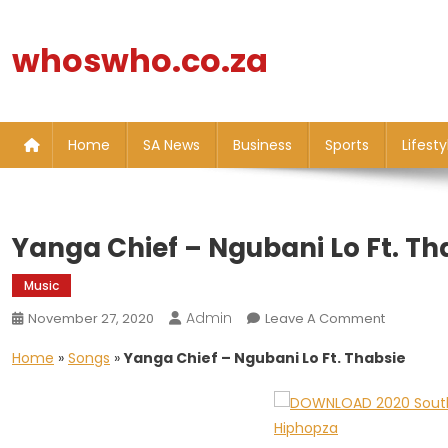
Skip
to
whoswho.co.za
content
Home
SA News
Business
Sports
Lifesty
Yanga Chief – Ngubani Lo Ft. Th
Music
Admin
On
November 27, 2020
Leave A Comment
Yanga
Home
»
Songs
»
Yanga Chief – Ngubani Lo Ft. Thabsie
Chief
–
Ngubani
Lo