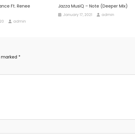
ance Ft. Renee
Jazza MusiQ – Note (Deeper Mix)
January 17, 2021
admin
020
admin
re marked
*