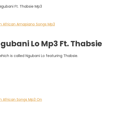
ubani Lo Mp3 Ft. Thabsie
hich is called Ngubani Lo featuring Thabsie.