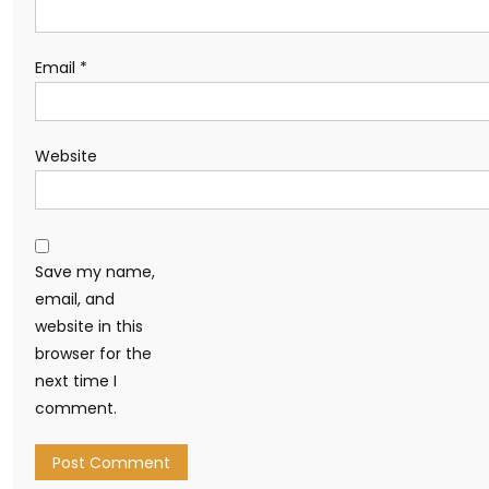
Email
*
Website
Save my name,
email, and
website in this
browser for the
next time I
comment.