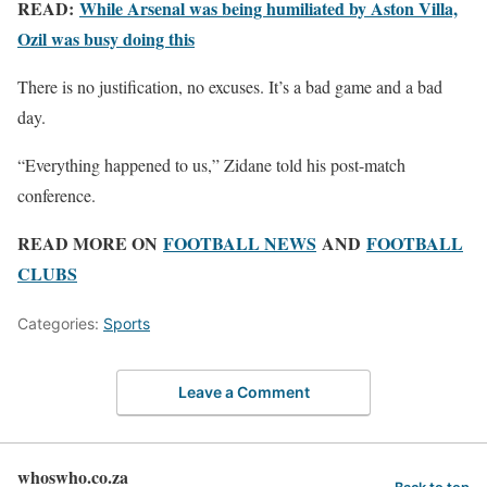
READ:
While Arsenal was being humiliated by Aston Villa,
Ozil was busy doing this
There is no justification, no excuses. It’s a bad game and a bad
day.
“Everything happened to us,” Zidane told his post-match
conference.
READ MORE ON
FOOTBALL NEWS
AND
FOOTBALL
CLUBS
Categories:
Sports
Leave a Comment
whoswho.co.za