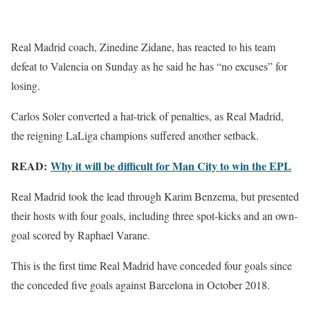
Real Madrid coach, Zinedine Zidane, has reacted to his team
defeat to Valencia on Sunday as he said he has “no excuses” for
losing.
Carlos Soler converted a hat-trick of penalties, as Real Madrid,
the reigning LaLiga champions suffered another setback.
READ:
Why it will be difficult for Man City to win the EPL
Real Madrid took the lead through Karim Benzema, but presented
their hosts with four goals, including three spot-kicks and an own-
goal scored by Raphael Varane.
This is the first time Real Madrid have conceded four goals since
the conceded five goals against Barcelona in October 2018.