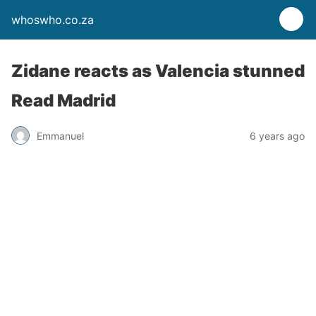
whoswho.co.za
Zidane reacts as Valencia stunned
Read Madrid
Emmanuel
6 years ago