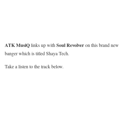
ATK MusiQ
Soul Revolver
links up with
on this brand new
banger which is titled Shaya Tech.
Take a listen to the track below.