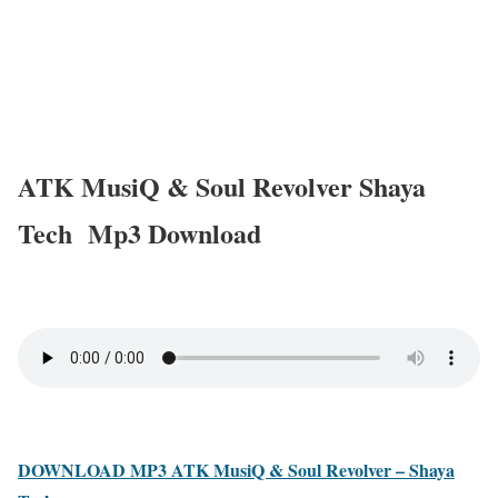
ATK MusiQ & Soul Revolver Shaya
Tech Mp3 Download
DOWNLOAD MP3 ATK MusiQ & Soul Revolver – Shaya