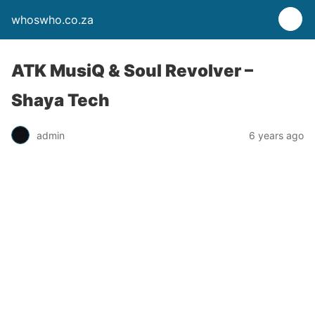
whoswho.co.za
ATK MusiQ & Soul Revolver –
Shaya Tech
admin
6 years ago