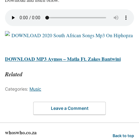
DOWNLOAD MP3 Aymos – Matla Ft. Zakes Bantwini
Related
Categories:
Music
Leave a Comment
whoswho.co.za
Back to top