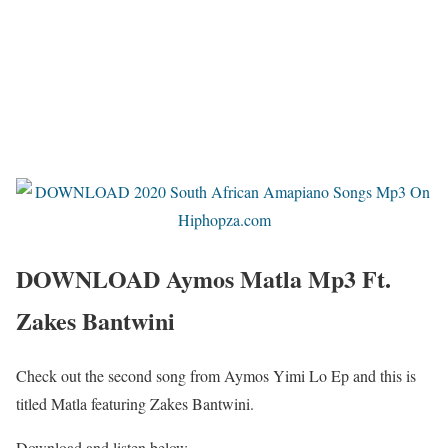
DOWNLOAD Aymos Matla Mp3 Ft.
Zakes Bantwini
Check out the second song from Aymos Yimi Lo Ep and this is
titled Matla featuring Zakes Bantwini.
Download and listen below.