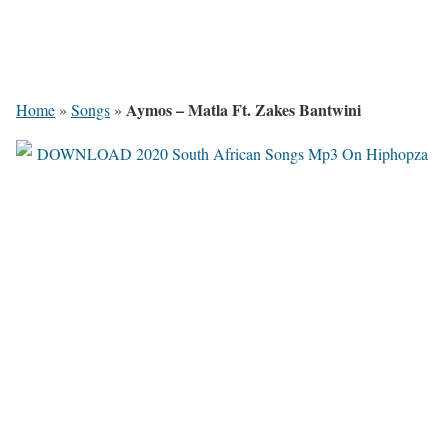
Aymos – Matla Ft. Zakes Bantwini
Home
»
Songs
»