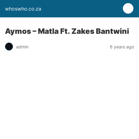
whoswho.co.za
Aymos – Matla Ft. Zakes Bantwini
admin
6 years ago