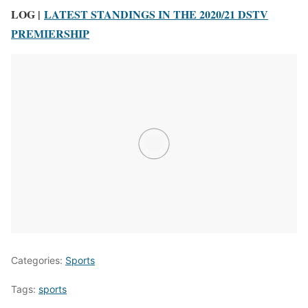
LOG |
LATEST STANDINGS IN THE 2020/21 DSTV
PREMIERSHIP
Categories:
Sports
Tags:
sports