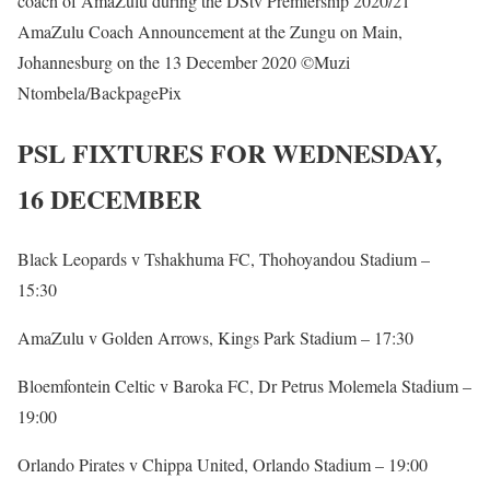
coach of AmaZulu during the DStv Premiership 2020/21
AmaZulu Coach Announcement at the Zungu on Main,
Johannesburg on the 13 December 2020 ©Muzi
Ntombela/BackpagePix
PSL FIXTURES FOR WEDNESDAY,
16 DECEMBER
Black Leopards v Tshakhuma FC, Thohoyandou Stadium –
15:30
AmaZulu v Golden Arrows, Kings Park Stadium – 17:30
Bloemfontein Celtic v Baroka FC, Dr Petrus Molemela Stadium –
19:00
Orlando Pirates v Chippa United, Orlando Stadium – 19:00