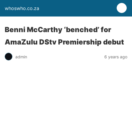
whoswho.co.za
Benni McCarthy ‘benched’ for
AmaZulu DStv Premiership debut
admin
6 years ago