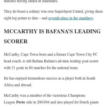
matches having ended in stalemates.
They do boast a solitary win over SuperSport United, giving them
eight log points to date – and
seventh-place in the standings
.
MCCARTHY IS BAFANA’S LEADING
SCORER
McCarthy, Cape Town-born and a former Cape Town City FC
head coach, is still Bafana Bafana’s all-time leading goal scorer
with 31 goals in 80 matches for the national team.
He has enjoyed tremendous success as a player both in South
Africa and abroad.
McCarthy was a member of the victorious Champions
Porto
League
side in 2003/04 and also played for Dutch giants