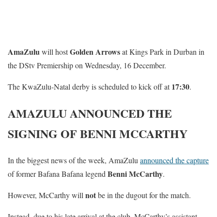
AmaZulu
Golden Arrows
will host
at Kings Park in Durban in
the DStv Premiership on Wednesday, 16 December.
17:30
The KwaZulu-Natal derby is scheduled to kick off at
.
AMAZULU ANNOUNCED THE
SIGNING OF BENNI MCCARTHY
In the biggest news of the week, AmaZulu
announced the capture
Benni McCarthy
of former Bafana Bafana legend
.
not
However, McCarthy will
be in the dugout for the match.
Instead, due to his late arrival at the club, McCarthy’s assistant