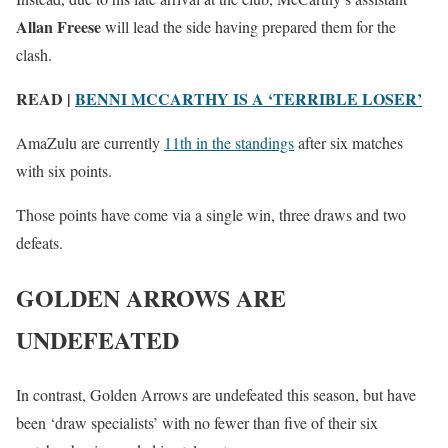
Allan Freese
will lead the side having prepared them for the
clash.
READ |
BENNI MCCARTHY IS A ‘TERRIBLE LOSER’
AmaZulu are currently
11th in the standings
after six matches
with six points.
Those points have come via a single win, three draws and two
defeats.
GOLDEN ARROWS ARE
UNDEFEATED
In contrast, Golden Arrows are undefeated this season, but have
been ‘draw specialists’ with no fewer than five of their six