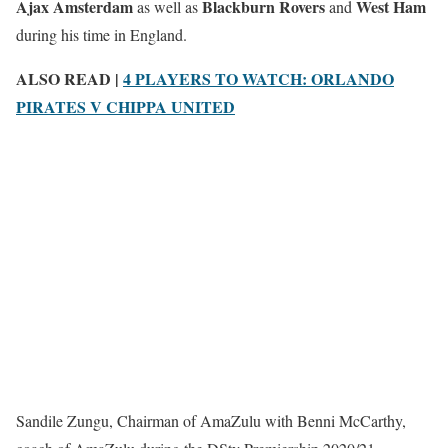
Ajax Amsterdam
Blackburn Rovers
West Ham
as well as
and
during his time in England.
ALSO READ |
4 PLAYERS TO WATCH: ORLANDO
PIRATES V CHIPPA UNITED
Sandile Zungu, Chairman of AmaZulu with Benni McCarthy,