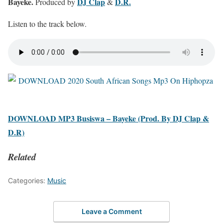
Bayeke.
DJ Clap
D.R.
Produced by
&
Listen to the track below.
DOWNLOAD MP3 Busiswa – Bayeke (Prod. By DJ Clap &
D.R)
Related
Categories:
Music
Leave a Comment