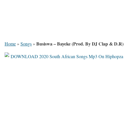
Busiswa – Bayeke (Prod. By DJ Clap & D.R)
Home
»
Songs
»