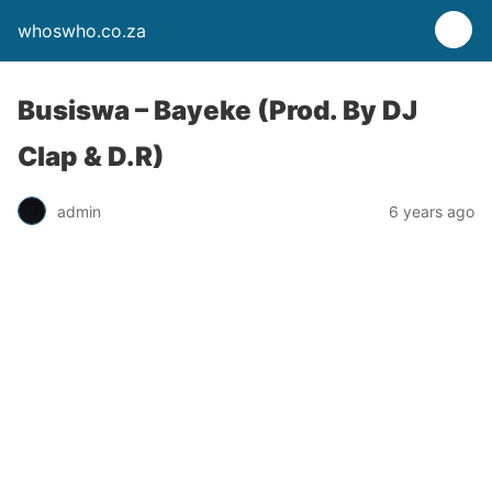
whoswho.co.za
Busiswa – Bayeke (Prod. By DJ
Clap & D.R)
admin
6 years ago