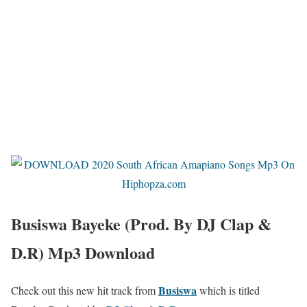
Busiswa Bayeke (Prod. By DJ Clap &
D.R) Mp3 Download
Busiswa
Check out this new hit track from
which is titled