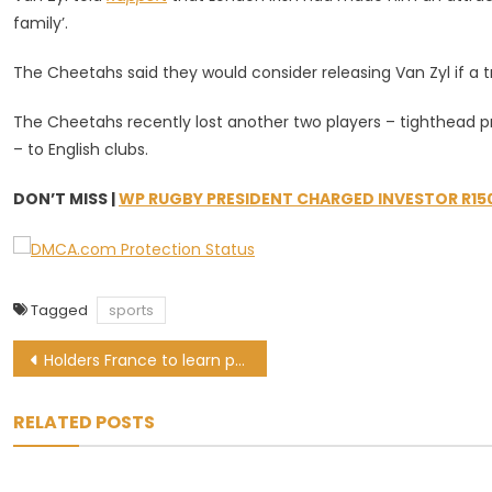
family’.
The Cheetahs said they would consider releasing Van Zyl if a t
The Cheetahs recently lost another two players – tighthead pr
– to English clubs.
DON’T MISS |
WP RUGBY PRESIDENT CHARGED INVESTOR R15
Tagged
sports
Post
Holders France to learn path to Qatar in World Cup qualifying draw
navigation
RELATED POSTS