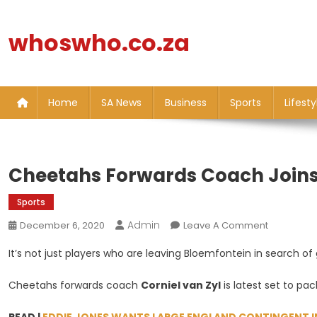
Skip
to
whoswho.co.za
content
Home
SA News
Business
Sports
Lifesty
Cheetahs Forwards Coach Joins 
Sports
Admin
On
December 6, 2020
Leave A Comment
Cheetahs
It’s not just players who are leaving Bloemfontein in search of
Forwards
Coach
Cheetahs forwards coach
Corniel van Zyl
is latest set to pa
Joins
Players