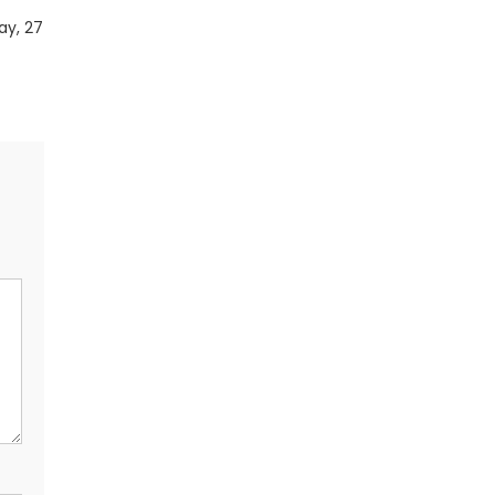
ay, 27