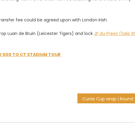
ransfer fee could be agreed upon with London Irish.
op Luan de Bruin (Leicester Tigers) and lock
JP du Preez (Sale S
0 000 TO CT STADIUM TOUR