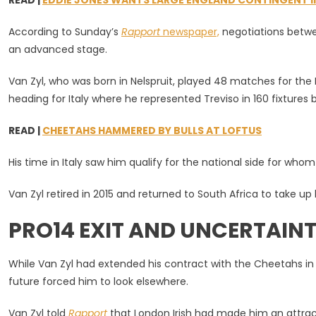
READ |
EDDIE JONES WANTS LARGE ENGLAND CONTINGENT IN 
In
Leaving
According to Sunday’s
Rapport
newspaper,
negotiations betwe
Bloemfont
an advanced stage.
Van Zyl, who was born in Nelspruit, played 48 matches for th
heading for Italy where he represented Treviso in 160 fixture
READ |
CHEETAHS HAMMERED BY BULLS AT LOFTUS
His time in Italy saw him qualify for the national side for who
Van Zyl retired in 2015 and returned to South Africa to take up
PRO14 EXIT AND UNCERTAINT
While Van Zyl had extended his contract with the Cheetahs in J
future forced him to look elsewhere.
Van Zyl told
Rapport
that London Irish had made him an attract