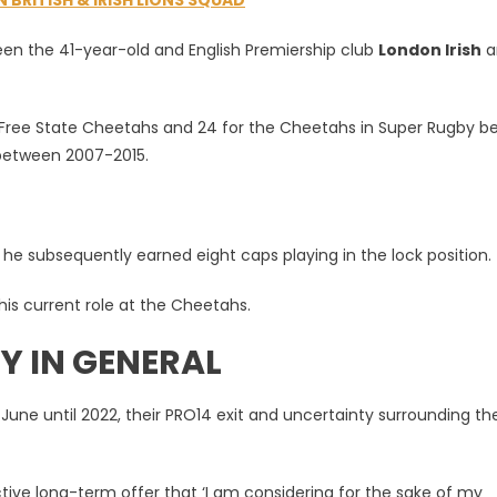
BRITISH & IRISH LIONS SQUAD
en the 41-year-old and English Premiership club
London Irish
a
ein
e Free State Cheetahs and 24 for the Cheetahs in Super Rugby b
s between 2007-2015.
m he subsequently earned eight caps playing in the lock position.
 his current role at the Cheetahs.
Y IN GENERAL
une until 2022, their PRO14 exit and uncertainty surrounding the
ive long-term offer that ‘I am considering for the sake of my