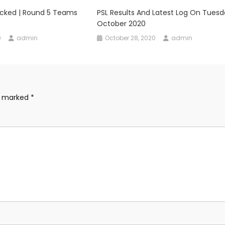
ocked | Round 5 Teams
PSL Results And Latest Log On Tuesd
October 2020
0
admin
October 28, 2020
admin
re marked
*