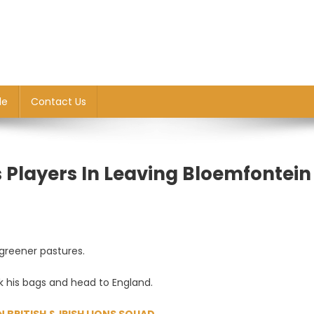
le
Contact Us
Players In Leaving Bloemfontein
 greener pastures.
ck his bags and head to England.