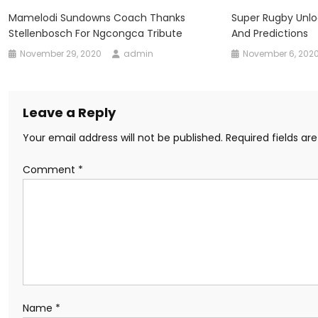
Mamelodi Sundowns Coach Thanks
Super Rugby Unl
Stellenbosch For Ngcongca Tribute
And Predictions
November 29, 2020
admin
November 6, 202
Leave a Reply
Your email address will not be published.
Required fields a
Comment
*
Name
*