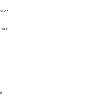
re at
efore
ir