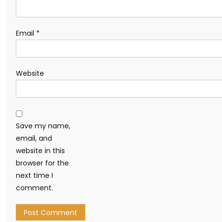
Email
*
Website
Save my name,
email, and
website in this
browser for the
next time I
comment.