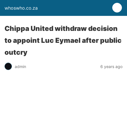
whoswho.co.za
Chippa United withdraw decision
to appoint Luc Eymael after public
outcry
admin
6 years ago