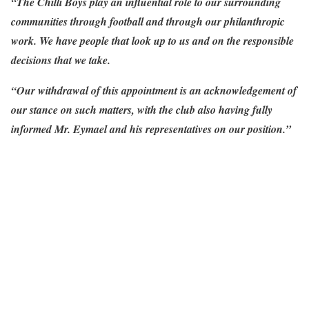
“The Chilli Boys play an influential role to our surrounding
communities through football and through our philanthropic
work. We have people that look up to us and on the responsible
decisions that we take.
“Our withdrawal of this appointment is an acknowledgement of
our stance on such matters, with the club also having fully
informed Mr. Eymael and his representatives on our position.”