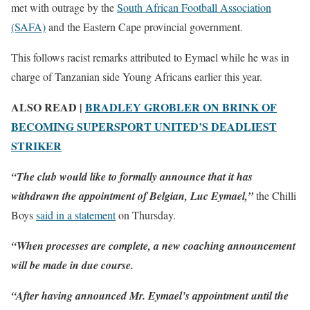
met with outrage by the
South African Football Association
(SAFA)
and the Eastern Cape provincial government.
This follows racist remarks attributed to Eymael while he was in
charge of Tanzanian side Young Africans earlier this year.
ALSO READ |
BRADLEY GROBLER ON BRINK OF
BECOMING SUPERSPORT UNITED’S DEADLIEST
STRIKER
“The club would like to formally announce that it has
withdrawn the appointment of Belgian, Luc Eymael,”
the Chilli
Boys
said in a statement
on Thursday.
“When processes are complete, a new coaching announcement
will be made in due course.
“After having announced Mr. Eymael’s appointment until the