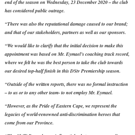
end of the season on Wednesday, 23 December 2020 – the club
has considered public outrage.
“There was also the reputational damage caused to our brand;
and that of our stakeholders, partners as well as our sponsors.
“We would like to clarify that the initial decision to make this
appointment was based on Mr. Eymael’s coaching track record,
where we felt he was the best person to take the club towards
our desired top-half finish in this DStv Premiership season.
“Outside of the written reports, there was no formal instruction
– to us or to any other team- to not employ Mr. Eymael.
“However, as the Pride of Eastern Cape, we represent the
legacies of world-renowned anti-discrimination heroes that
come from our Province.