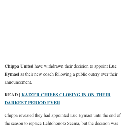
Chippa United
Luc
have withdrawn their decision to appoint
Eymael
as their new coach following a public outcry over their
announcement.
READ |
KAIZER CHIEFS CLOSING IN ON THEIR
DARKEST PERIOD EVER
Chippa revealed they had appointed Luc Eymael until the end of
the season to replace Lehlohonolo Seema, but the decision was