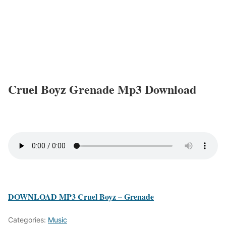
Cruel Boyz Grenade Mp3 Download
DOWNLOAD MP3 Cruel Boyz – Grenade
Categories:
Music