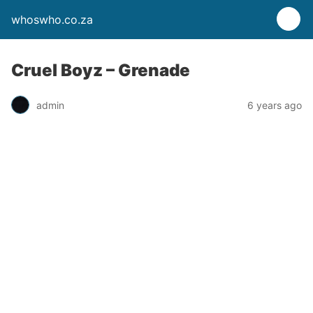
whoswho.co.za
Cruel Boyz – Grenade
admin
6 years ago