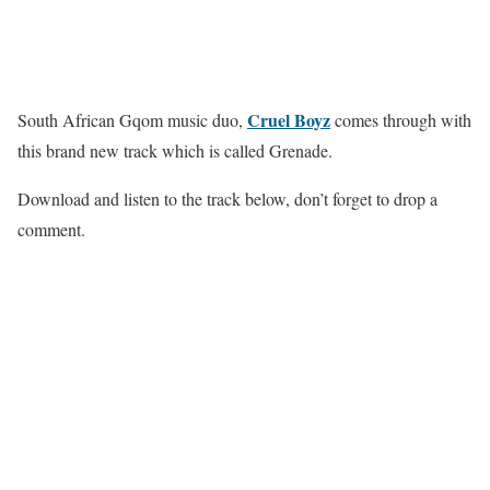
Cruel Boyz
South African Gqom music duo,
comes through with
this brand new track which is called Grenade.
Download and listen to the track below, don’t forget to drop a
comment.