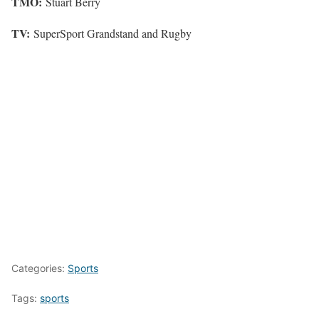
TMO:
Stuart Berry
TV:
SuperSport Grandstand and Rugby
Categories:
Sports
Tags:
sports