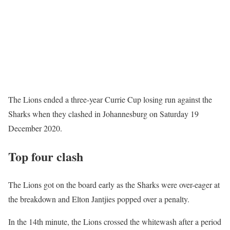
The Lions ended a three-year Currie Cup losing run against the
Sharks when they clashed in Johannesburg on Saturday 19
December 2020.
Top four clash
The Lions got on the board early as the Sharks were over-eager at
the breakdown and Elton Jantjies popped over a penalty.
In the 14th minute, the Lions crossed the whitewash after a period