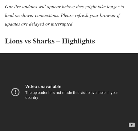
Our live updates will appear below; they might take longer to
load on slower connections. Please refresh your browser if
updates are delayed or interrupted
.
Lions vs Sharks – Highlights