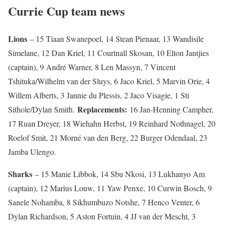
Currie Cup team news
Lions
– 15 Tiaan Swanepoel, 14 Stean Pienaar, 13 Wandisile
Simelane, 12 Dan Kriel, 11 Courtnall Skosan, 10 Elton Jantjies
(captain), 9 André Warner, 8 Len Massyn, 7 Vincent
Tshituka/Wilhelm van der Sluys, 6 Jaco Kriel, 5 Marvin Orie, 4
Willem Alberts, 3 Jannie du Plessis, 2 Jaco Visagie, 1 Sti
Replacements:
Sithole/Dylan Smith.
16 Jan-Henning Campher,
17 Ruan Dreyer, 18 Wiehahn Herbst, 19 Reinhard Nothnagel, 20
Roelof Smit, 21 Morné van den Berg, 22 Burger Odendaal, 23
Jamba Ulengo.
Sharks
– 15 Manie Libbok, 14 Sbu Nkosi, 13 Lukhanyo Am
(captain), 12 Marius Louw, 11 Yaw Penxe, 10 Curwin Bosch, 9
Sanele Nohamba, 8 Sikhumbuzo Notshe, 7 Henco Venter, 6
Dylan Richardson, 5 Aston Fortuin, 4 JJ van der Mescht, 3