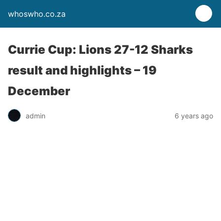
whoswho.co.za
Currie Cup: Lions 27-12 Sharks
result and highlights – 19
December
admin
6 years ago