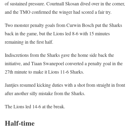
of sustained pressure. Courtnall Skosan dived over in the corner,
and the TMO confirmed the winger had scored a fair try.
Two monster penalty goals from Curwin Bosch put the Sharks
back in the game, but the Lions led 8-6 with 15 minutes
remaining in the first half.
Indiscretions from the Sharks gave the home side back the
initiative, and Tiaan Swanepoel converted a penalty goal in the
27th minute to make it Lions 11-6 Sharks.
Jantjies resumed kicking duties with a shot from straight in front
after another silly mistake from the Sharks.
The Lions led 14-6 at the break.
Half-time