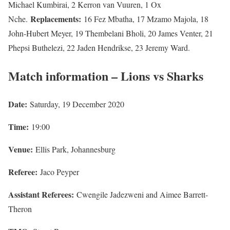
Michael Kumbirai, 2 Kerron van Vuuren, 1 Ox
Replacements:
Nche.
16 Fez Mbatha, 17 Mzamo Majola, 18
John-Hubert Meyer, 19 Thembelani Bholi, 20 James Venter, 21
Phepsi Buthelezi, 22 Jaden Hendrikse, 23 Jeremy Ward.
Match information – Lions vs Sharks
Date:
Saturday, 19 December 2020
Time:
19:00
Venue:
Ellis Park, Johannesburg
Referee:
Jaco Peyper
Assistant Referees:
Cwengile Jadezweni and Aimee Barrett-
Theron