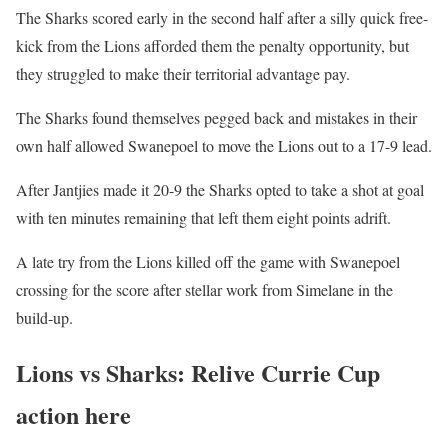
The Sharks scored early in the second half after a silly quick free-
kick from the Lions afforded them the penalty opportunity, but
they struggled to make their territorial advantage pay.
The Sharks found themselves pegged back and mistakes in their
own half allowed Swanepoel to move the Lions out to a 17-9 lead.
After Jantjies made it 20-9 the Sharks opted to take a shot at goal
with ten minutes remaining that left them eight points adrift.
A late try from the Lions killed off the game with Swanepoel
crossing for the score after stellar work from Simelane in the
build-up.
Lions vs Sharks: Relive Currie Cup
action here