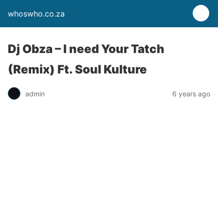
whoswho.co.za
Dj Obza – I need Your Tatch
(Remix) Ft. Soul Kulture
admin
6 years ago