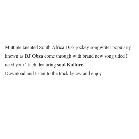
Multiple talented South Africa Disk jockey songwriter popularly
DJ Obza
known as
come through with brand new song titled I
soul Kulture.
need your Tatch, featuring
Download and listen to the track below and enjoy.