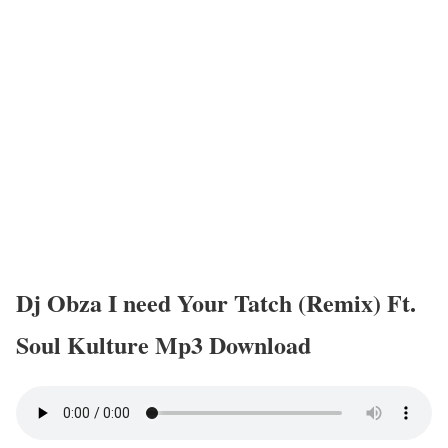
Dj Obza I need Your Tatch (Remix) Ft.
Soul Kulture Mp3 Download