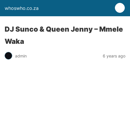
whoswho.co.za
DJ Sunco & Queen Jenny – Mmele
Waka
admin
6 years ago