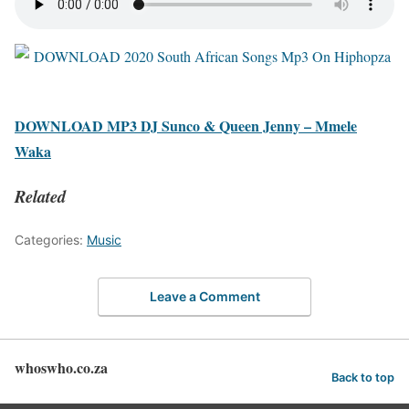
DOWNLOAD MP3 DJ Sunco & Queen Jenny – Mmele
Waka
Related
Categories:
Music
Leave a Comment
whoswho.co.za
Back to top