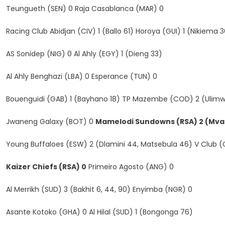
Teungueth (SEN) 0 Raja Casablanca (MAR) 0
Racing Club Abidjan (CIV) 1 (Ballo 61) Horoya (GUI) 1 (Nikiema
AS Sonidep (NIG) 0 Al Ahly (EGY) 1 (Dieng 33)
Al Ahly Benghazi (LBA) 0 Esperance (TUN) 0
Bouenguidi (GAB) 1 (Bayhano 18) TP Mazembe (COD) 2 (Ulimw
Jwaneng Galaxy (BOT) 0
Mamelodi Sundowns (RSA) 2 (Mvala
Young Buffaloes (ESW) 2 (Dlamini 44, Matsebula 46) V Club 
Kaizer Chiefs (RSA) 0
Primeiro Agosto (ANG) 0
Al Merrikh (SUD) 3 (Bakhit 6, 44, 90) Enyimba (NGR) 0
Asante Kotoko (GHA) 0 Al Hilal (SUD) 1 (Bongonga 76)