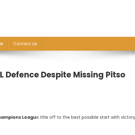
le
Contact Us
L Defence Despite Missing Pitso
hampions Leagu
e title off to the best possible start with victor