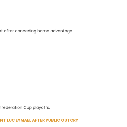
gypt after conceding home advantage
nfederation Cup playoffs.
NT LUC EYMAEL AFTER PUBLIC OUTCRY