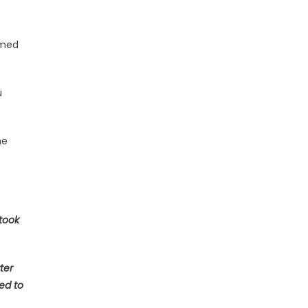
umed
u
he
 took
ter
ed to