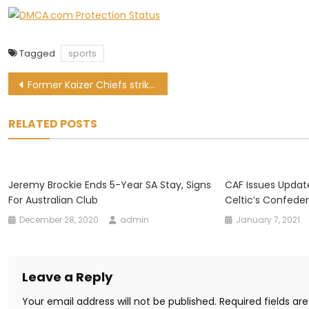
Tagged
sports
Post
Former Kaizer Chiefs striker Gustavo Paez set for PSL return
navigation
RELATED POSTS
Jeremy Brockie Ends 5-Year SA Stay, Signs
CAF Issues Upda
For Australian Club
Celtic’s Confede
December 28, 2020
admin
January 7, 2021
Leave a Reply
Your email address will not be published.
Required fields a