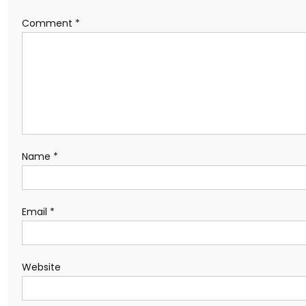
Comment
*
Name
*
Email
*
Website