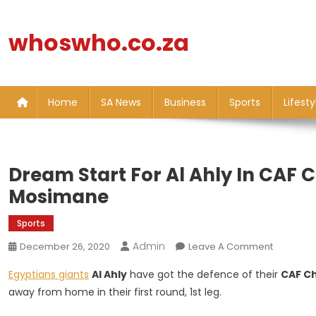
Skip
to
whoswho.co.za
content
Home
SA News
Business
Sports
Lifesty
Dream Start For Al Ahly In CAF C
Mosimane
Sports
Admin
On
December 26, 2020
Leave A Comment
Dream
Egyptians giants
Al Ahly
have got the defence of their
CAF C
Start
away from home in their first round, 1st leg.
For
Al