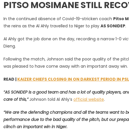
PITSO MOSIMANE STILL REC
Ahly
In
CAF
In the continued absence of Covid-19-stricken coach
Pitso 
CL
the reins as the Al Ahly travelled to Niger to play
AS SONIDEP
.
Defence
Despite
Al Ahly got the job done on the day, recording a narrow 1-0 vi
Missing
Dieng.
Pitso
Mosiman
Following the match, Johnson said the poor quality of the pitch 
was pleased to have come away with an important away win.
READ |
KAIZER CHIEFS CLOSING IN ON DARKEST PERIOD IN PS
“AS SONIDEP is a good team and has a lot of quality players, a
care of this,”
Johnson told Al Ahly’s
official website
.
“We are the defending champions and all the teams want to be
performance due to the bad quality of the pitch, but our prepa
clinch an important win in Niger.