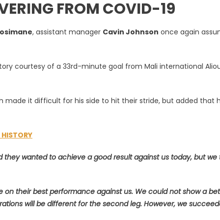
OVERING FROM COVID-19
Mosimane
, assistant manager
Cavin Johnson
once again ass
ctory courtesy of a 33rd-minute goal from Mali international Alio
e
made it difficult for his side to hit their stride, but added that 
L HISTORY
nd they wanted to achieve a good result against us today, but we
 on their best performance against us. We could not show a bet
rations will be different for the second leg. However, we succeed