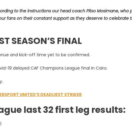
ording to the instructions our head coach Pitso Mosimane, who 
nk our fans on their constant support as they deserve to celebrate 
ST SEASON’S FINAL
enue and kick-off time yet to be confirmed.
ovid-19 delayed CAF Champions League final in Cairo.
y.
RSPORT UNITED’S DEADLIEST STRIKER
e last 32 first leg results:
0