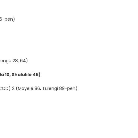
 36-pen)
engu 28, 64)
 10, Shalulile 46)
(COD) 2 (Mayele 86, Tulengi 89-pen)