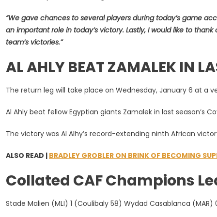
“We gave chances to several players during today’s game acc
an important role in today’s victory. Lastly, I would like to tha
team’s victories.”
AL AHLY BEAT ZAMALEK IN LA
The return leg will take place on Wednesday, January 6 at a v
Al Ahly beat fellow Egyptian giants Zamalek in last season’s C
The victory was Al Alhy’s record-extending ninth African victor
ALSO READ |
BRADLEY GROBLER ON BRINK OF BECOMING SUPE
Collated CAF Champions Leagu
Stade Malien (MLI) 1 (Coulibaly 58) Wydad Casablanca (MAR) 