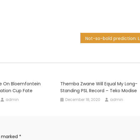
te On Bloemfontein
Themba Zwane Will Equal My Long-
ration Cup Fate
Standing PSL Record – Teko Modise
admin
December 18, 2020
admin
re marked
*