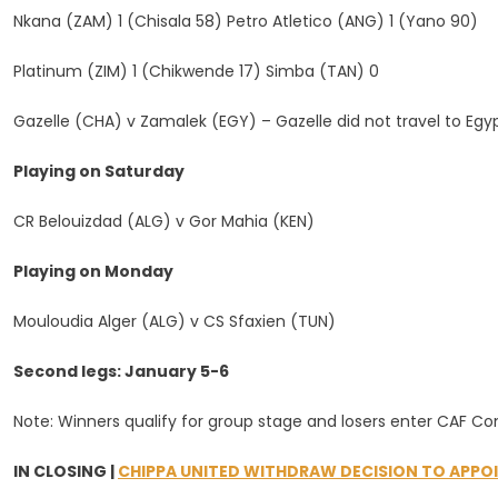
Nkana (ZAM) 1 (Chisala 58) Petro Atletico (ANG) 1 (Yano 90)
Platinum (ZIM) 1 (Chikwende 17) Simba (TAN) 0
Gazelle (CHA) v Zamalek (EGY) – Gazelle did not travel to E
Playing on Saturday
CR Belouizdad (ALG) v Gor Mahia (KEN)
Playing on Monday
Mouloudia Alger (ALG) v CS Sfaxien (TUN)
Second legs: January 5-6
Note: Winners qualify for group stage and losers enter CAF Co
IN CLOSING |
CHIPPA UNITED WITHDRAW DECISION TO APPOI