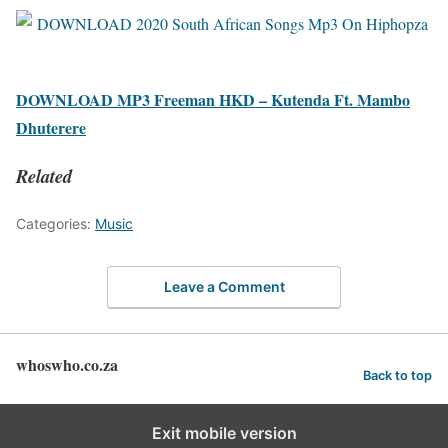
DOWNLOAD MP3 Freeman HKD – Kutenda Ft. Mambo
Dhuterere
Related
Categories:
Music
Leave a Comment
whoswho.co.za
Back to top
Exit mobile version