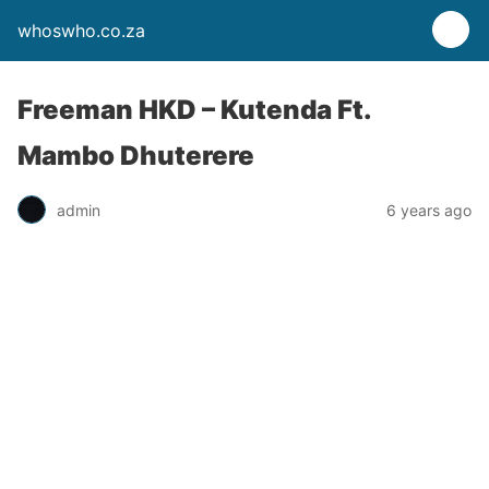
whoswho.co.za
Freeman HKD – Kutenda Ft.
Mambo Dhuterere
admin
6 years ago