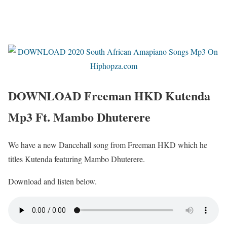
DOWNLOAD Freeman HKD Kutenda
Mp3 Ft. Mambo Dhuterere
We have a new Dancehall song from Freeman HKD which he
titles Kutenda featuring Mambo Dhuterere.
Download and listen below.