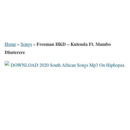
Freeman HKD – Kutenda Ft. Mambo
Home
»
Songs
»
Dhuterere