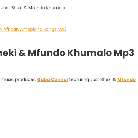
Bheki & Mfundo Khumalo Mp3
d music producer,
Gaba Cannal
featuring Just Bheki &
Mfundo