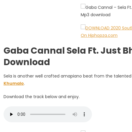
Just
Bheki
&
Mfundo
Khumalo
Gaba Cannal Sela Ft. Just 
Download
Sela is another well crafted amapiano beat from the talente
Khumalo
.
Download the track below and enjoy.