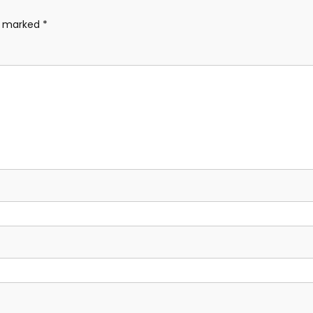
re marked
*