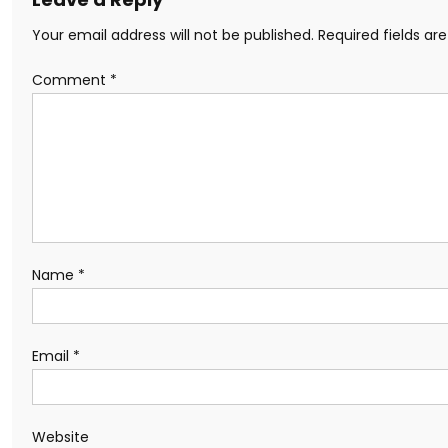
Your email address will not be published.
Required fields a
Comment
*
Name
*
Email
*
Website