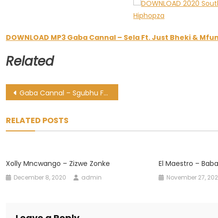
DOWNLOAD MP3 Gaba Cannal – Sela Ft. Just Bheki & Mf
Related
Post
Gaba Cannal – Sgubhu Ft. Moonkie, Mfundo Khumalo & Chillibite
navigation
RELATED POSTS
Xolly Mncwango – Zizwe Zonke
El Maestro – Baba
December 8, 2020
admin
November 27, 20
Leave a Reply