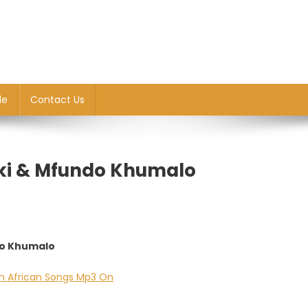
le
Contact Us
eki & Mfundo Khumalo
do Khumalo