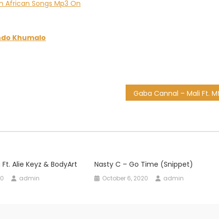
undo Khumalo
 Ft. Alie Keyz & BodyArt
Nasty C – Go Time (Snippet)
20
admin
October 6, 2020
admin