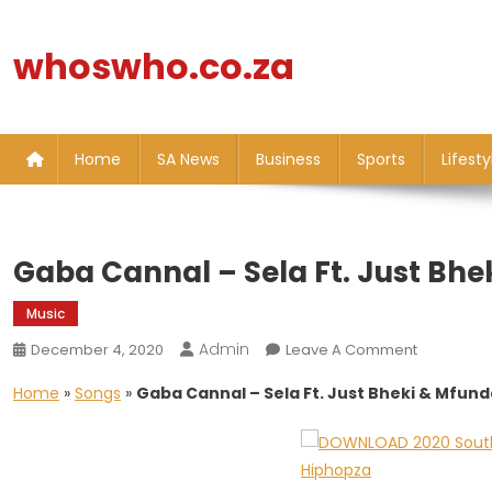
Skip
to
whoswho.co.za
content
Home
SA News
Business
Sports
Lifesty
Gaba Cannal – Sela Ft. Just Bh
Music
Admin
On
December 4, 2020
Leave A Comment
Gaba
Home
»
Songs
»
Gaba Cannal – Sela Ft. Just Bheki & Mfun
Cannal
–
Sela
Ft.