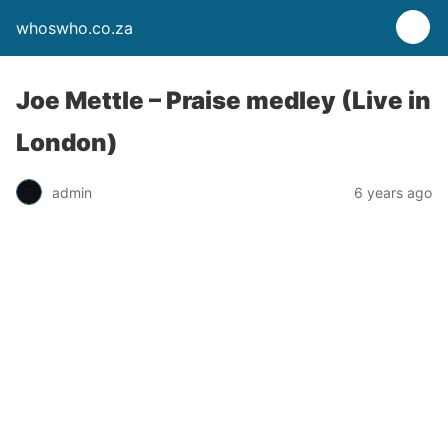
whoswho.co.za
Joe Mettle – Praise medley (Live in
London)
admin
6 years ago