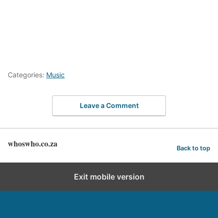
Categories:
Music
Leave a Comment
whoswho.co.za
Back to top
Exit mobile version