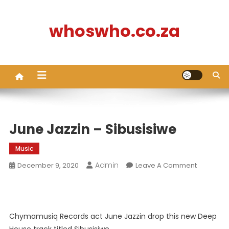
Skip
to
whoswho.co.za
content
June Jazzin – Sibusisiwe
Music
Admin
On
December 9, 2020
Leave A Comment
June
Jazzin
–
Sibusisiw
Chymamusiq Records act June Jazzin drop this new Deep