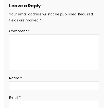
Leave a Reply
Your email address will not be published.
Required
fields are marked
*
Comment
*
Name
*
Email
*