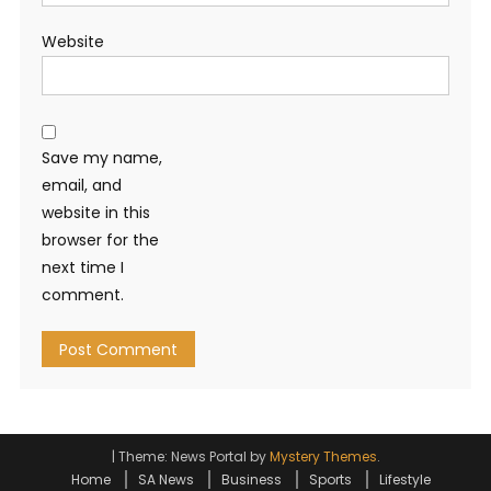
Website
Save my name,
email, and
website in this
browser for the
next time I
comment.
|
Theme: News Portal by
Mystery Themes
.
Home
SA News
Business
Sports
Lifestyle