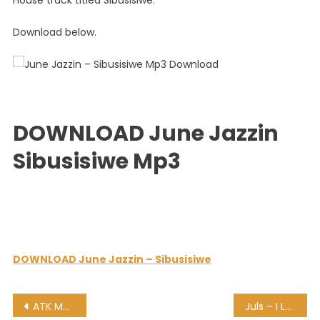
House track titled Sibusisiwe.
Download below.
DOWNLOAD June Jazzin
Sibusisiwe Mp3
DOWNLOAD June Jazzin – Sibusisiwe
Post
ATK MusiQ – Wild Night (Main Mix)
Juls – I Love Amapiano Mixtape (100 Minutes)