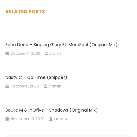
navigation
RELATED POSTS
Echo Deep – Singing Glory Ft. MoreSoul (Original Mix)
October 14, 2020
admin
Nasty C – Go Time (Snippet)
October 6, 2020
admin
Soulic M & InQfive – Shadows (Original Mix)
November 18, 2020
admin