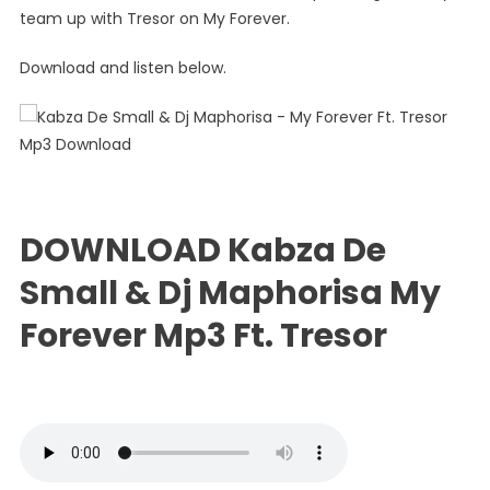
Small
team up with Tresor on My Forever.
&
Dj
Download and listen below.
Maphori
–
My
Forever
Ft.
Tresor
DOWNLOAD Kabza De
Small & Dj Maphorisa My
Forever Mp3 Ft. Tresor