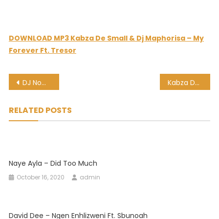
DOWNLOAD MP3 Kabza De Small & Dj Maphorisa – My
Forever Ft. Tresor
Post
DJ Nomza The King – Izitombi Za Zulu Ft. Kabza De Small
Kabza De Small & Dj Maphorisa – Low Low Ft. Bontle Smith
navigation
RELATED POSTS
Naye Ayla – Did Too Much
October 16, 2020
admin
David Dee – Ngen Enhlizweni Ft. Sbunoah