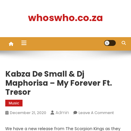
Skip
to
whoswho.co.za
content
Kabza De Small & Dj
Maphorisa – My Forever Ft.
Tresor
Music
Admin
On
December 21, 2020
Leave A Comment
Kabza
De
We have a new release from The Scorpion Kings as they