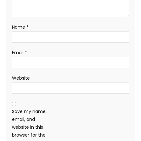
Name
*
Email
*
Website
Save my name,
email, and
website in this
browser for the