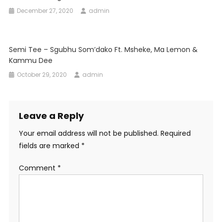
December 27, 2020
admin
Semi Tee – Sgubhu Som’dako Ft. Msheke, Ma Lemon &
Kammu Dee
October 29, 2020
admin
Leave a Reply
Your email address will not be published.
Required
fields are marked
*
Comment
*