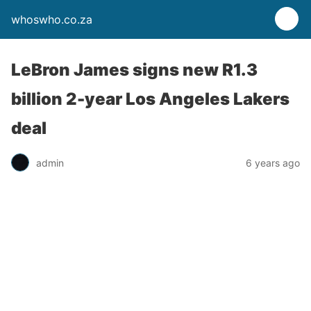
whoswho.co.za
LeBron James signs new R1.3
billion 2-year Los Angeles Lakers
deal
admin
6 years ago