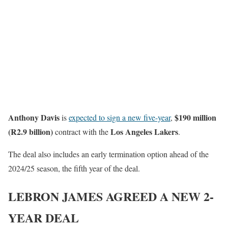
Anthony Davis
$190 million
is
expected to sign a new five-year
,
(R2.9 billion)
Los Angeles Lakers
contract with the
.
The deal also includes an early termination option ahead of the
2024/25 season, the fifth year of the deal.
LEBRON JAMES AGREED A NEW 2-
YEAR DEAL