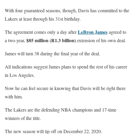
With four guaranteed seasons, though, Davis has committed to the
Lakers at least through his 31st birthday.
LeBron James
The agreement comes only a day after
agreed to
$85 million (R1.3 billion)
a two-year,
extension of his own deal.
James will turn 38 during the final year of the deal.
All indications suggest James plans to spend the rest of his career
in Los Angeles.
Now he can feel secure in knowing that Davis will be right there
with him.
The Lakers are the defending NBA champions and 17-time
winners of the title.
The new season will tip off on December 22, 2020.