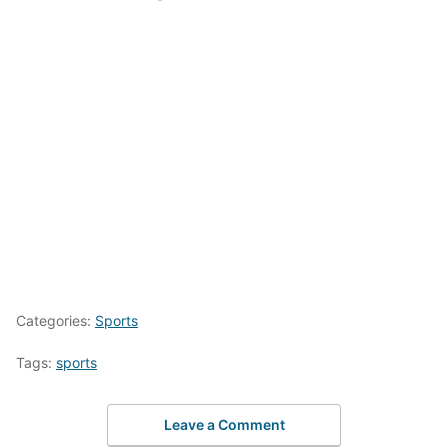
Categories:
Sports
Tags:
sports
Leave a Comment