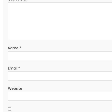
Name
*
Email
*
Website