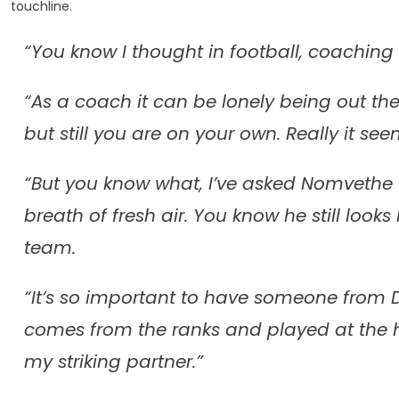
touchline.
“You know I thought in football, coaching 
“As a coach it can be lonely being out th
but still you are on your own. Really it see
“But you know what, I’ve asked Nomvethe 
breath of fresh air. You know he still looks l
team.
“It’s so important to have someone from
comes from the ranks and played at the 
my striking partner.”