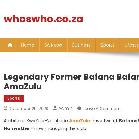
Skip
to
whoswho.co.za
content
Home
SA News
Business
Sports
Lifesty
Legendary Former Bafana Bafan
AmaZulu
Sports
Admin
On
December 25, 2020
Leave A Comment
Legenda
Ambitious KwaZulu-Natal side
AmaZulu
have two of
Bafana 
Former
Nomvethe
– now managing the club.
Bafana
Bafana