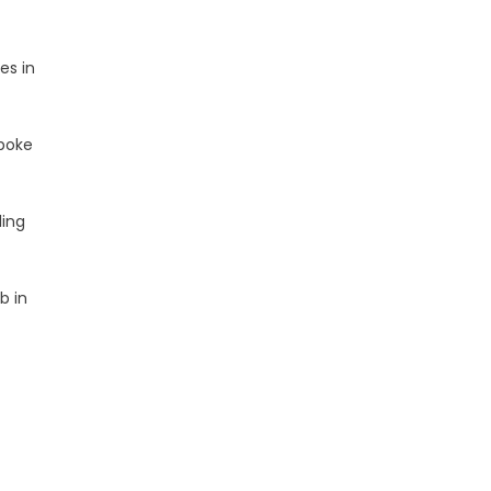
es in
spoke
ling
b in