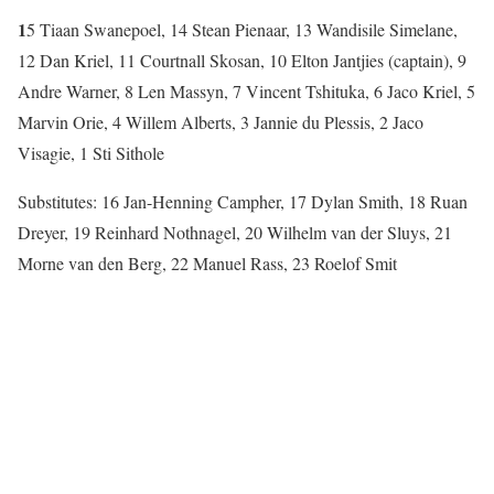
1
5 Tiaan Swanepoel, 14 Stean Pienaar, 13 Wandisile Simelane,
12 Dan Kriel, 11 Courtnall Skosan, 10 Elton Jantjies (captain), 9
Andre Warner, 8 Len Massyn, 7 Vincent Tshituka, 6 Jaco Kriel, 5
Marvin Orie, 4 Willem Alberts, 3 Jannie du Plessis, 2 Jaco
Visagie, 1 Sti Sithole
Substitutes: 16 Jan-Henning Campher, 17 Dylan Smith, 18 Ruan
Dreyer, 19 Reinhard Nothnagel, 20 Wilhelm van der Sluys, 21
Morne van den Berg, 22 Manuel Rass, 23 Roelof Smit