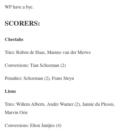
WP have a bye.
SCORERS:
Cheetahs
Tries: Ruben de Haas, Marnus van der Merwe
Conversions: Tian Schoeman (2)
Penalties: Schoeman (2), Frans Steyn
Lions
Tries: Willem Alberts, Andre Warner (2), Jannie du Plessis,
Marvin Orie
Conversions: Elton Jantjies (4)