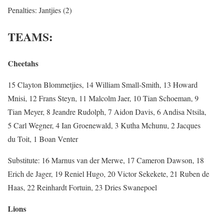
Penalties: Jantjies (2)
TEAMS:
Cheetahs
15 Clayton Blommetjies, 14 William Small-Smith, 13 Howard
Mnisi, 12 Frans Steyn, 11 Malcolm Jaer, 10 Tian Schoeman, 9
Tian Meyer, 8 Jeandre Rudolph, 7 Aidon Davis, 6 Andisa Ntsila,
5 Carl Wegner, 4 Ian Groenewald, 3 Kutha Mchunu, 2 Jacques
du Toit, 1 Boan Venter
Substitute: 16 Marnus van der Merwe, 17 Cameron Dawson, 18
Erich de Jager, 19 Reniel Hugo, 20 Victor Sekekete, 21 Ruben de
Haas, 22 Reinhardt Fortuin, 23 Dries Swanepoel
Lions