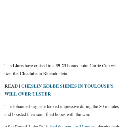
Lions
39-23
The
have cruised to a
bonus-point Currie Cup win
Cheetahs
over the
in Bloemfontein.
READ |
CHESLIN KOLBE SHINES IN TOULOUSE’S
WILL OVER ULSTER
The Johannesburg side looked impressive during the 80 minutes
and boosted their semi-final hopes with the win.
After Round 3, the Bulls
lead the way on 33 points
, despite their