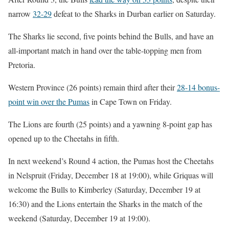
narrow
32-29
defeat to the Sharks in Durban earlier on Saturday.
The Sharks lie second, five points behind the Bulls, and have an
all-important match in hand over the table-topping men from
Pretoria.
Western Province (26 points) remain third after their
28-14 bonus-
point win over the Pumas
in Cape Town on Friday.
The Lions are fourth (25 points) and a yawning 8-point gap has
opened up to the Cheetahs in fifth.
In next weekend’s Round 4 action, the Pumas host the Cheetahs
in Nelspruit (Friday, December 18 at 19:00), while Griquas will
welcome the Bulls to Kimberley (Saturday, December 19 at
16:30) and the Lions entertain the Sharks in the match of the
weekend (Saturday, December 19 at 19:00).