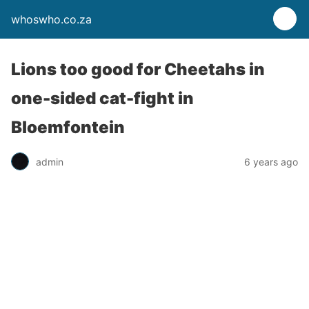
whoswho.co.za
Lions too good for Cheetahs in
one-sided cat-fight in
Bloemfontein
admin
6 years ago