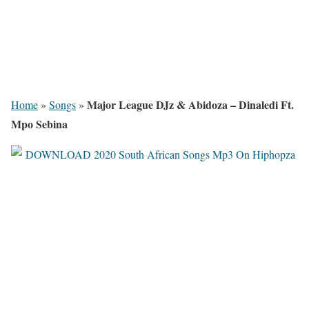
Major League DJz & Abidoza – Dinaledi Ft.
Home
»
Songs
»
Mpo Sebina