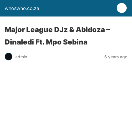
whoswho.co.za
Major League DJz & Abidoza –
Dinaledi Ft. Mpo Sebina
admin
6 years ago