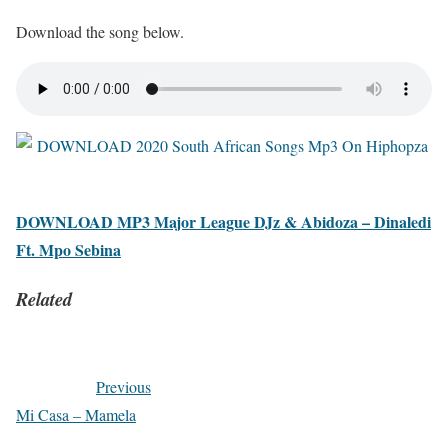
Download the song below.
DOWNLOAD MP3 Major League DJz & Abidoza – Dinaledi
Ft. Mpo Sebina
Related
Previous
Mi Casa – Mamela