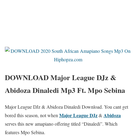
DOWNLOAD Major League DJz &
Abidoza Dinaledi Mp3 Ft. Mpo Sebina
Major League DJz & Abidoza Dinaledi Download. You cant get
Major League DJz
Abidoza
bored this season, not when
&
serves this new amapiano offering titled “Dinaledi”. Which
features Mpo Sebina.