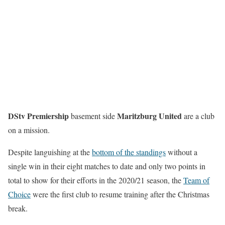
DStv Premiership
Maritzburg United
basement side
are a club
on a mission.
Despite languishing at the
bottom of the standings
without a
single win in their eight matches to date and only two points in
total to show for their efforts in the 2020/21 season, the
Team of
Choice
were the first club to resume training after the Christmas
break.