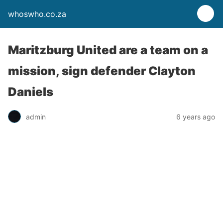
whoswho.co.za
Maritzburg United are a team on a
mission, sign defender Clayton
Daniels
admin
6 years ago