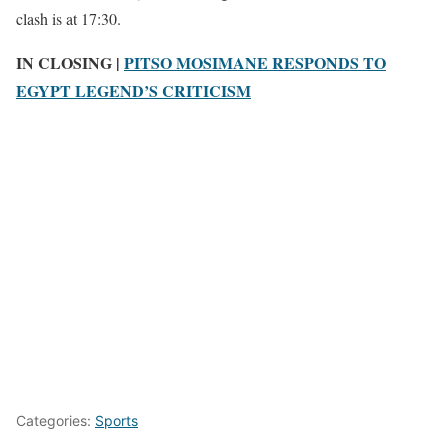
clash is at 17:30.
IN CLOSING |
PITSO MOSIMANE RESPONDS TO
EGYPT LEGEND’S CRITICISM
Categories:
Sports