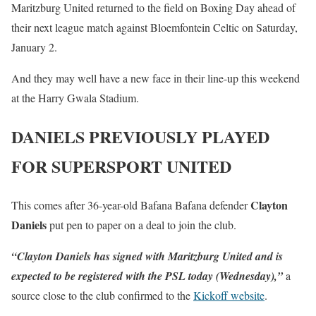
Maritzburg United returned to the field on Boxing Day ahead of
their next league match against Bloemfontein Celtic on Saturday,
January 2.
And they may well have a new face in their line-up this weekend
at the Harry Gwala Stadium.
DANIELS PREVIOUSLY PLAYED
FOR SUPERSPORT UNITED
Clayton
This comes after 36-year-old Bafana Bafana defender
Daniels
put pen to paper on a deal to join the club.
“Clayton Daniels has signed with Maritzburg United and is
expected to be registered with the PSL today (Wednesday),”
a
source close to the club confirmed to the
Kickoff website
.