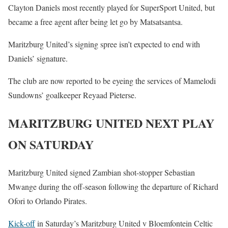
Clayton Daniels most recently played for SuperSport United, but
became a free agent after being let go by Matsatsantsa.
Maritzburg United’s signing spree isn’t expected to end with
Daniels’ signature.
The club are now reported to be eyeing the services of Mamelodi
Sundowns’ goalkeeper Reyaad Pieterse.
MARITZBURG UNITED NEXT PLAY
ON SATURDAY
Maritzburg United signed Zambian shot-stopper Sebastian
Mwange during the off-season following the departure of Richard
Ofori to Orlando Pirates.
Kick-off
in Saturday’s Maritzburg United v Bloemfontein Celtic