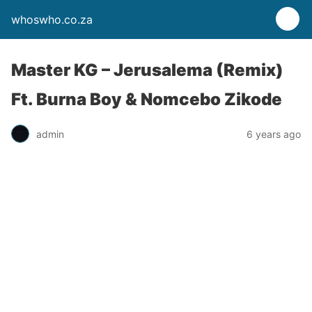
whoswho.co.za
Master KG – Jerusalema (Remix)
Ft. Burna Boy & Nomcebo Zikode
admin
6 years ago