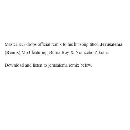
Jerusalema
Master KG drops official remix to his hit song titled
(Remix)
Mp3 featuring Burna Boy & Nomcebo Zikode.
Download and listen to jerusalema remix below.