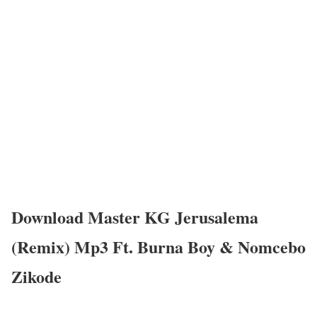
Download Master KG Jerusalema
(Remix) Mp3 Ft. Burna Boy & Nomcebo
Zikode