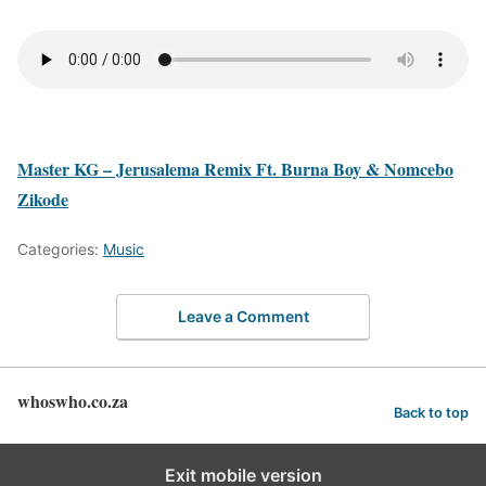
Master KG – Jerusalema Remix Ft. Burna Boy & Nomcebo
Zikode
Categories:
Music
Leave a Comment
whoswho.co.za
Back to top
Exit mobile version