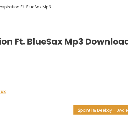
n
ion Ft. BlueSax Mp3 Downloa
Sax