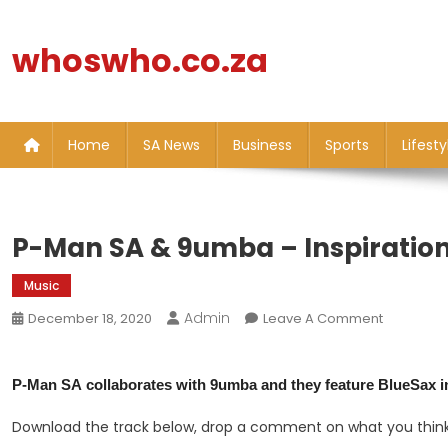
Skip
to
whoswho.co.za
content
Home
SA News
Business
Sports
Lifesty
P-Man SA & 9umba – Inspiration
Music
Admin
On
December 18, 2020
Leave A Comment
P-
Man
P-Man SA
collaborates with
9umba
and they feature
BlueSax
i
SA
&
Download the track below, drop a comment on what you think
9umba