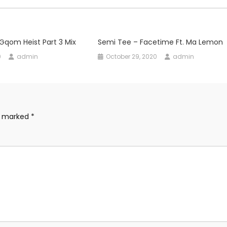
Gqom Heist Part 3 Mix
Semi Tee – Facetime Ft. Ma Lemon
0
admin
October 29, 2020
admin
re marked
*