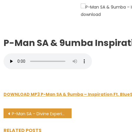
–
Inspiratio
Ft.
BlueSax
P-Man SA & 9umba Inspirat
DOWNLOAD MP3 P-Man SA & 9umba – Inspiration Ft. Blue
Post
P-Man SA – Divine Experience 0020 Mix (Festive Jump)
navigation
RELATED POSTS