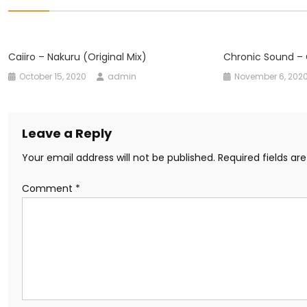
Caiiro – Nakuru (Original Mix)
Chronic Sound – 
October 15, 2020
admin
November 6, 202
Leave a Reply
Your email address will not be published.
Required fields a
Comment
*