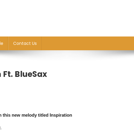
le
Contact Us
 Ft. BlueSax
n this new melody titled Inspiration
.