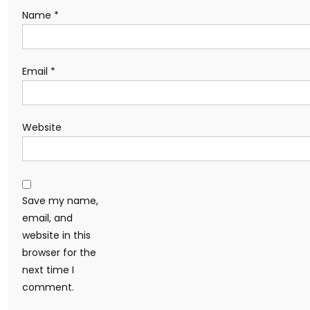
Name
*
Email
*
Website
Save my name,
email, and
website in this
browser for the
next time I
comment.