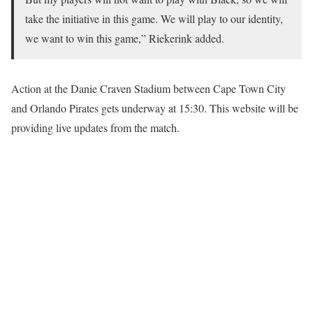
take the initiative in this game. We will play to our identity,
we want to win this game,” Riekerink added.
Action at the Danie Craven Stadium between Cape Town City
and Orlando Pirates gets underway at 15:30. This website will be
providing live updates from the match.