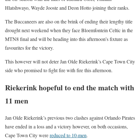
Hlatshwayo, Wayde Jooste and Deon Hotto joining their ranks.
The Buccaneers are also on the brink of ending their lengthy title
drought next weekend when they face Bloemfontein Celtic in the
MTN8 final and will be heading into this afternoon’s fixture as
favourites for the victory.
This however will not deter Jan Olde Riekerink’s Cape Town City
side who promised to fight fire with fire this afternoon.
Riekerink hopeful to end the match with
11 men
Jan Olde Riekerink’s previous two clashes against Orlando Pirates
have ended in a loss and a victory however, on both occasions,
Cape Town City were
reduced to 10-men
.