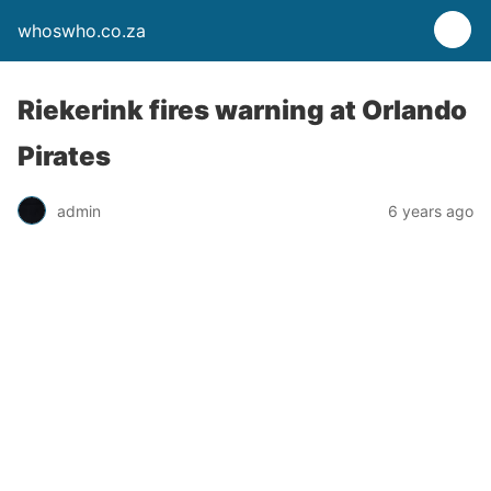
whoswho.co.za
Riekerink fires warning at Orlando
Pirates
admin
6 years ago