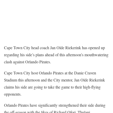
Cape Town City head coach Jan Olde Riekerink has opened up
regarding his side’s plans ahead of this afternoon’s mouthwatering
clash against Orlando Pirates.
Cape Town City host Orlando Pirates at the Danie Craven
Stadium this afternoon and the City mentor, Jan Olde Riekerink
claims his side are going to take the game to their high-flying
opponents.
Orlando Pirates have significantly strengthened their side during
the off-season with the likes of Richard Ofori, Thulani