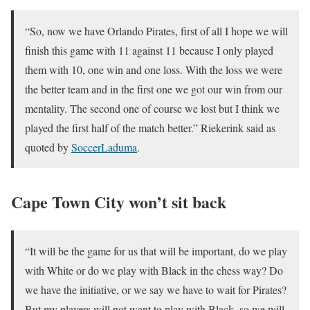
“So, now we have Orlando Pirates, first of all I hope we will
finish this game with 11 against 11 because I only played
them with 10, one win and one loss. With the loss we were
the better team and in the first one we got our win from our
mentality. The second one of course we lost but I think we
played the first half of the match better.” Riekerink said as
quoted by
SoccerLaduma
.
Cape Town City won’t sit back
“It will be the game for us that will be important, do we play
with White or do we play with Black in the chess way? Do
we have the initiative, or we say we have to wait for Pirates?
But my players will not want to play with Black, so we will