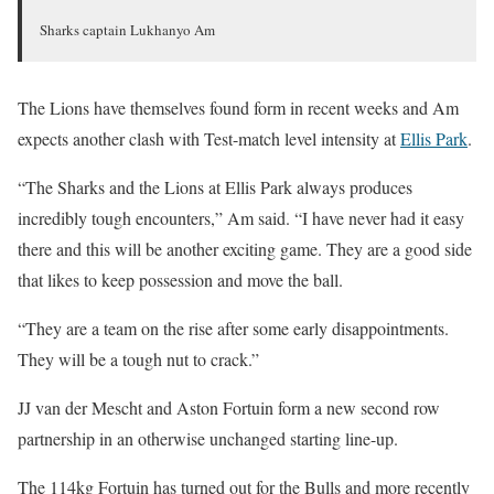
Sharks captain Lukhanyo Am
The Lions have themselves found form in recent weeks and Am
expects another clash with Test-match level intensity at
Ellis Park
.
“The Sharks and the Lions at Ellis Park always produces
incredibly tough encounters,” Am said. “I have never had it easy
there and this will be another exciting game. They are a good side
that likes to keep possession and move the ball.
“They are a team on the rise after some early disappointments.
They will be a tough nut to crack.”
JJ van der Mescht and Aston Fortuin form a new second row
partnership in an otherwise unchanged starting line-up.
The 114kg Fortuin has turned out for the Bulls and more recently