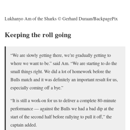
Lukhanyo Am of the Sharks © Gerhard Duraan/BackpagePix
Keeping the roll going
“We are slowly getting there, we’re gradually getting to
where we want to be.” said Am. “We are starting to do the
small things right. We did a lot of homework before the
Bulls match and it was definitely an important result for us,
especially coming off a bye.”
“It is still a work-on for us to deliver a complete 80-minute
performance — against the Bulls we had a bad dip at the
start of the second half before rallying to pull it off,” the
captain added.