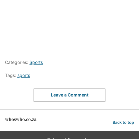
Categories:
Sports
Tags:
sports
Leave a Comment
whoswho.co.za
Back to top