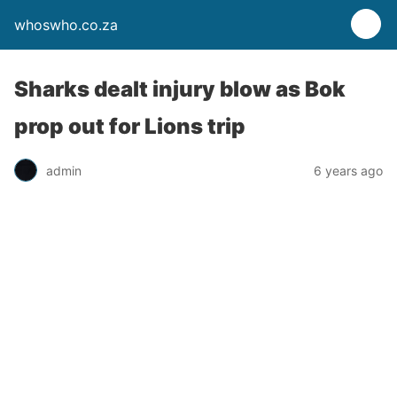
whoswho.co.za
Sharks dealt injury blow as Bok
prop out for Lions trip
admin
6 years ago