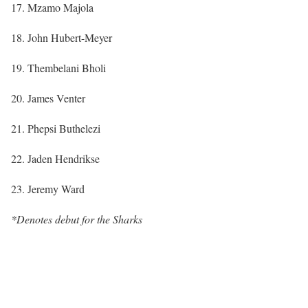
17. Mzamo Majola
18. John Hubert-Meyer
19. Thembelani Bholi
20. James Venter
21. Phepsi Buthelezi
22. Jaden Hendrikse
23. Jeremy Ward
*Denotes debut for the Sharks