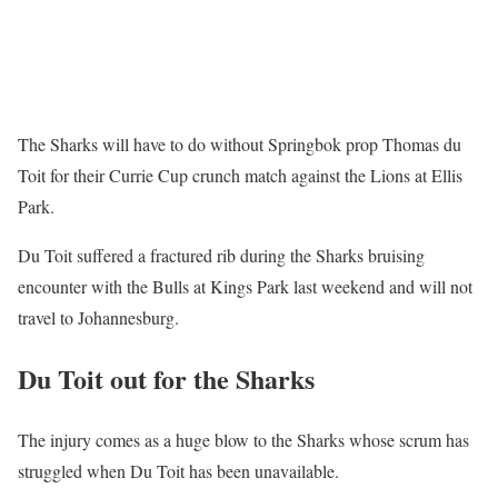
The Sharks will have to do without Springbok prop Thomas du
Toit for their Currie Cup crunch match against the Lions at Ellis
Park.
Du Toit suffered a fractured rib during the Sharks bruising
encounter with the Bulls at Kings Park last weekend and will not
travel to Johannesburg.
Du Toit out for the Sharks
The injury comes as a huge blow to the Sharks whose scrum has
struggled when Du Toit has been unavailable.