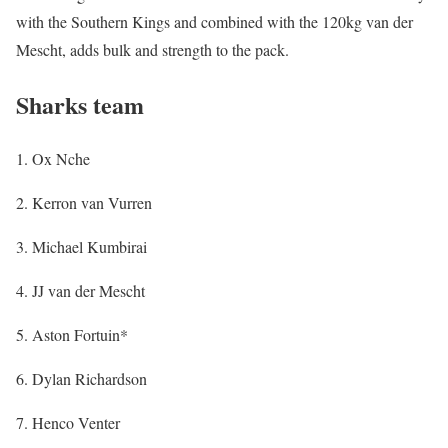
with the Southern Kings and combined with the 120kg van der
Mescht, adds bulk and strength to the pack.
Sharks team
1. Ox Nche
2. Kerron van Vurren
3. Michael Kumbirai
4. JJ van der Mescht
5. Aston Fortuin*
6. Dylan Richardson
7. Henco Venter