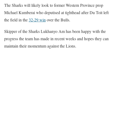
The Sharks will likely look to former Western Province prop
Michael Kumberai who deputised at tighthead after Du Toit left
the field in the
32-29 win
over the Bulls.
Skipper of the Sharks Lukhanyo Am has been happy with the
progress the team has made in recent weeks and hopes they can
maintain their momentum against the Lions.