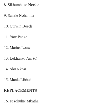
8. Sikhumbuzo Notshe
9. Sanele Nohamba
10. Curwin Bosch
11. Yaw Penxe
12. Marius Louw
13. Lukhanyo Am (c)
14. Sbu Nkosi
15. Manie Libbok
REPLACEMENTS
16. Fezokuhle Mbatha