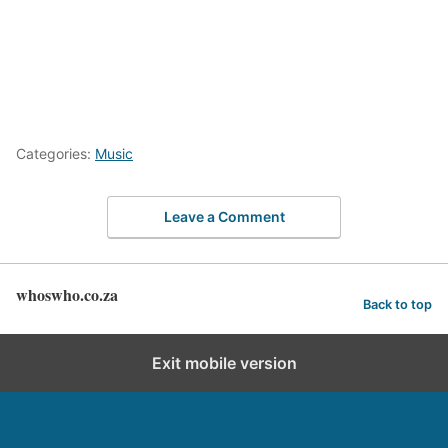
Categories:
Music
Leave a Comment
whoswho.co.za
Back to top
Exit mobile version