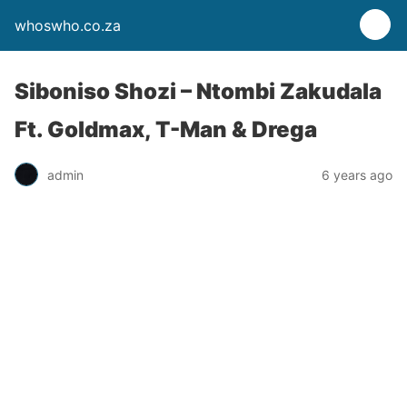
whoswho.co.za
Siboniso Shozi – Ntombi Zakudala
Ft. Goldmax, T-Man & Drega
admin
6 years ago