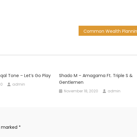
qal Tone – Let’s Go Play
Shado M – Amagama Ft. Triple S &
Gentlemen
20
admin
November 18, 2020
admin
re marked
*