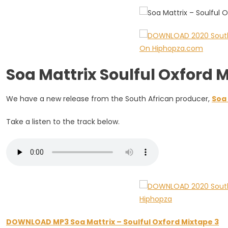
Mixtape
3
Soa Mattrix Soulful Oxford
We have a new release from the South African producer,
Soa 
Take a listen to the track below.
DOWNLOAD MP3 Soa Mattrix – Soulful Oxford Mixtape 3