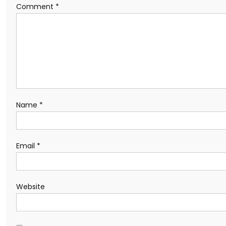
Comment
*
Name
*
Email
*
Website