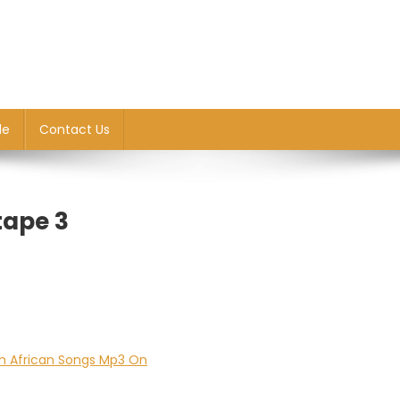
le
Contact Us
tape 3