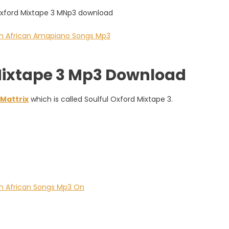
 Mixtape 3 Mp3 Download
Mattrix
which is called Soulful Oxford Mixtape 3.