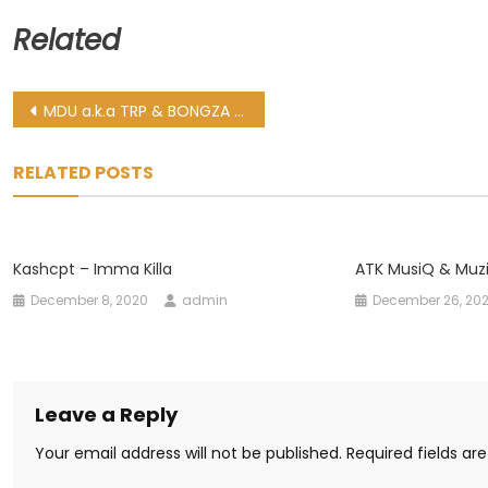
Related
Post
MDU a.k.a TRP & BONGZA – FTM 7
navigation
RELATED POSTS
Kashcpt – Imma Killa
ATK MusiQ & Muzi
December 8, 2020
admin
December 26, 20
Leave a Reply
Your email address will not be published.
Required fields a