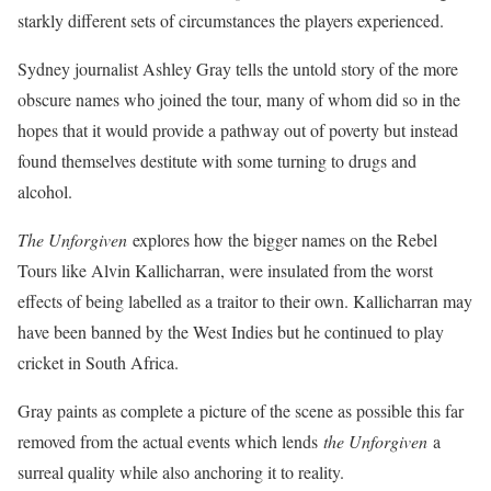
starkly different sets of circumstances the players experienced.
Sydney journalist Ashley Gray tells the untold story of the more
obscure names who joined the tour, many of whom did so in the
hopes that it would provide a pathway out of poverty but instead
found themselves destitute with some turning to drugs and
alcohol.
The Unforgiven
explores how the bigger names on the Rebel
Tours like Alvin Kallicharran, were insulated from the worst
effects of being labelled as a traitor to their own. Kallicharran may
have been banned by the West Indies but he continued to play
cricket in South Africa.
Gray paints as complete a picture of the scene as possible this far
removed from the actual events which lends
the Unforgiven
a
surreal quality while also anchoring it to reality.