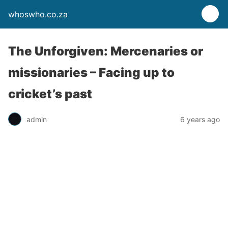
whoswho.co.za
The Unforgiven: Mercenaries or
missionaries – Facing up to
cricket’s past
admin
6 years ago