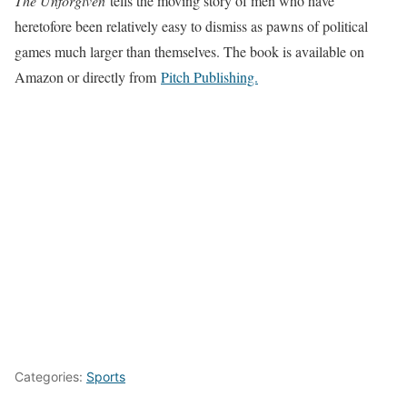
The Unforgiven
tells the moving story of men who have
heretofore been relatively easy to dismiss as pawns of political
games much larger than themselves. The book is available on
Amazon or directly from
Pitch Publishing.
Categories:
Sports