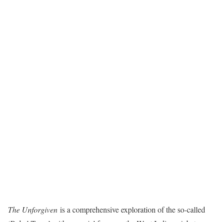
The Unforgiven
is a comprehensive exploration of the so-called