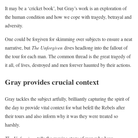
It may be a ‘cricket book’, but Gray’s work is an exploration of
the human condition and how we cope with tragedy, betrayal and
adversity.
One could be forgiven for skimming over subjects to ensure a neat
narrative, but
The Unforgiven
dives headlong into the fallout of
the tour for each man. The common thread is the great tragedy of
it all, of lives, destroyed and men forever haunted by their actions.
Gray provides crucial context
Gray tackles the subject artfully, brilliantly capturing the spirit of
the day to provide vital context for what befell the Rebels after
their tours and also inform why it was they were treated so
harshly.