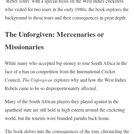
‘Rebel Tours’ with a special focus on the West Indies cricketers
who visited for two tours in the early 1980s, the book explores the
background to those tours and their consequences in great depth.
The Unforgiven: Mercenaries or
Missionaries
While many who accepted big money to tour South Africa in the
face of a ban on competition from the International Cricket
Council,
The Unforgiven
explores why and how the West Indies
Rebels came to be so disproportionately affected.
Many of the South African players they played against in the
apartheid state are still held in high esteem around the cricketing
world, but the tourists were branded pariahs back home.
The book delves into the consequences of the tour, chronicling the