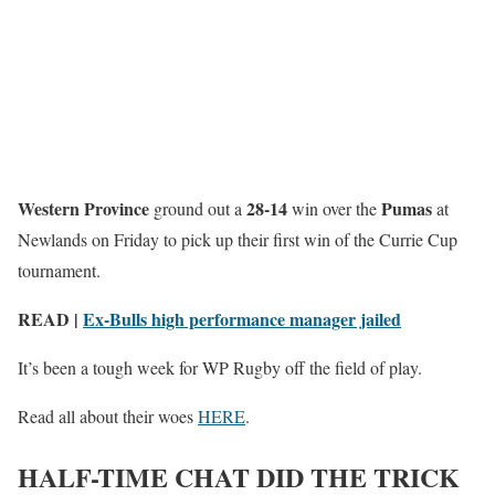
Western Province
28-14
Pumas
ground out a
win over the
at
Newlands on Friday to pick up their first win of the Currie Cup
tournament.
READ |
Ex-Bulls high performance manager jailed
It’s been a tough week for WP Rugby off the field of play.
Read all about their woes
HERE
.
HALF-TIME CHAT DID THE TRICK