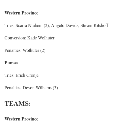
Western Province
Tries: Scarra Ntubeni (2), Angelo Davids, Steven Kitshoff
Conversion: Kade Wolhuter
Penalties: Wolhuter (2)
Pumas
Tries: Erich Cronje
Penalties: Devon Williams (3)
TEAMS:
Western Province