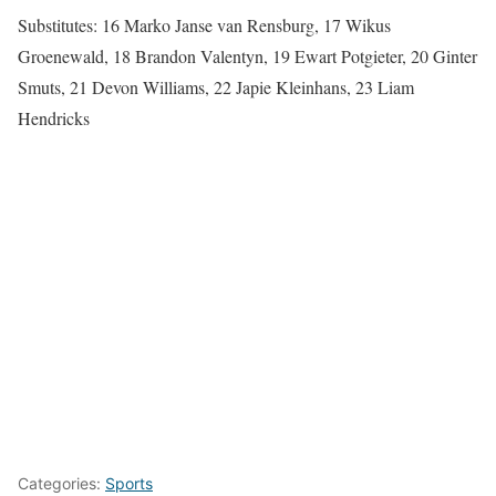
Substitutes: 16 Marko Janse van Rensburg, 17 Wikus
Groenewald, 18 Brandon Valentyn, 19 Ewart Potgieter, 20 Ginter
Smuts, 21 Devon Williams, 22 Japie Kleinhans, 23 Liam
Hendricks
Categories:
Sports