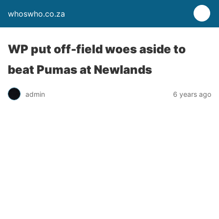
whoswho.co.za
WP put off-field woes aside to
beat Pumas at Newlands
admin
6 years ago