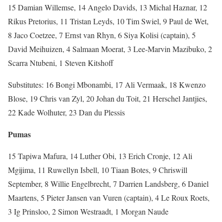
15 Damian Willemse, 14 Angelo Davids, 13 Michal Haznar, 12
Rikus Pretorius, 11 Tristan Leyds, 10 Tim Swiel, 9 Paul de Wet,
8 Jaco Coetzee, 7 Ernst van Rhyn, 6 Siya Kolisi (captain), 5
David Meihuizen, 4 Salmaan Moerat, 3 Lee-Marvin Mazibuko, 2
Scarra Ntubeni, 1 Steven Kitshoff
Substitutes: 16 Bongi Mbonambi, 17 Ali Vermaak, 18 Kwenzo
Blose, 19 Chris van Zyl, 20 Johan du Toit, 21 Herschel Jantjies,
22 Kade Wolhuter, 23 Dan du Plessis
Pumas
15 Tapiwa Mafura, 14 Luther Obi, 13 Erich Cronje, 12 Ali
Mgijima, 11 Ruwellyn Isbell, 10 Tiaan Botes, 9 Chriswill
September, 8 Willie Engelbrecht, 7 Darrien Landsberg, 6 Daniel
Maartens, 5 Pieter Jansen van Vuren (captain), 4 Le Roux Roets,
3 Ig Prinsloo, 2 Simon Westraadt, 1 Morgan Naude