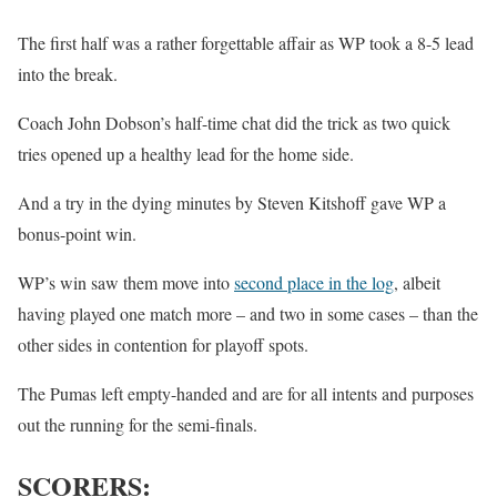
The first half was a rather forgettable affair as WP took a 8-5 lead
into the break.
Coach John Dobson’s half-time chat did the trick as two quick
tries opened up a healthy lead for the home side.
And a try in the dying minutes by Steven Kitshoff gave WP a
bonus-point win.
WP’s win saw them move into
second place in the log
, albeit
having played one match more – and two in some cases – than the
other sides in contention for playoff spots.
The Pumas left empty-handed and are for all intents and purposes
out the running for the semi-finals.
SCORERS: