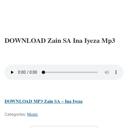
DOWNLOAD Zain SA Ina Iyeza Mp3
DOWNLOAD MP3 Zain SA – Ina Iyeza
Categories:
Music