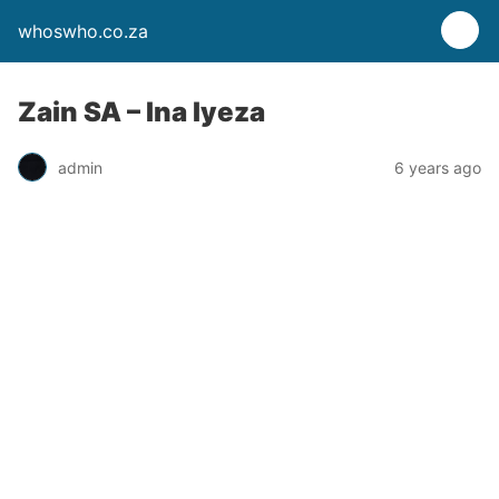
whoswho.co.za
Zain SA – Ina Iyeza
admin
6 years ago