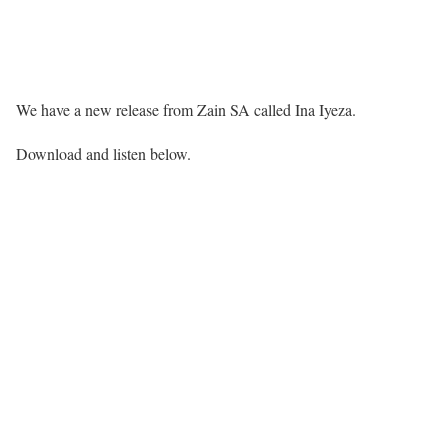
We have a new release from Zain SA called Ina Iyeza.
Download and listen below.