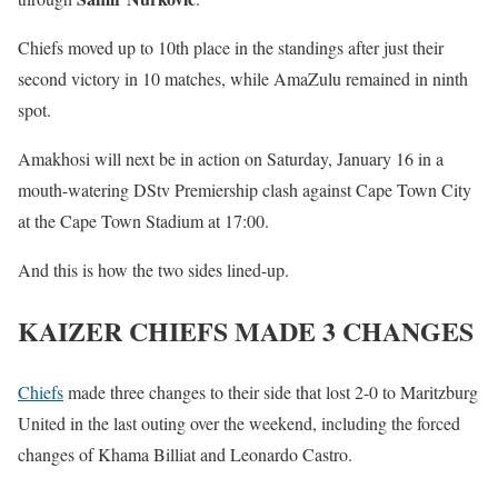
Chiefs moved up to 10th place in the standings after just their
second victory in 10 matches, while AmaZulu remained in ninth
spot.
Amakhosi will next be in action on Saturday, January 16 in a
mouth-watering DStv Premiership clash against Cape Town City
at the Cape Town Stadium at 17:00.
And this is how the two sides lined-up.
KAIZER CHIEFS MADE 3 CHANGES
Chiefs
made three changes to their side that lost 2-0 to Maritzburg
United in the last outing over the weekend, including the forced
changes of Khama Billiat and Leonardo Castro.