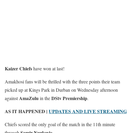
Kaizer Chiefs
have won at last!
Amakhosi fans will be thrilled with the three points their team
picked up at Kings Park in Durban on Wednesday afternoon
AmaZulu
DStv Premiership
against
in the
.
AS IT HAPPENED |
UPDATES AND LIVE STREAMING
Chiefs scored the only goal of the match in the 11th minute
Samir Nurkovic
through
.