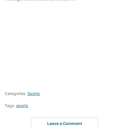
Categories:
Sports
Tags:
sports
Leave a Comment