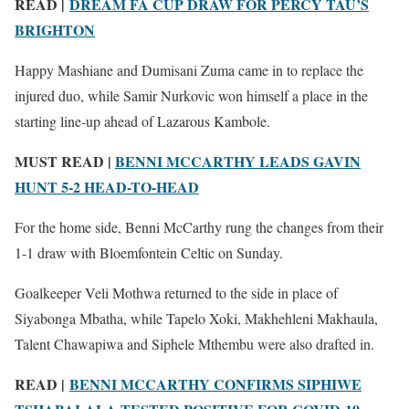
READ |
DREAM FA CUP DRAW FOR PERCY TAU’S
BRIGHTON
Happy Mashiane and Dumisani Zuma came in to replace the
injured duo, while Samir Nurkovic won himself a place in the
starting line-up ahead of Lazarous Kambole.
MUST READ |
BENNI MCCARTHY LEADS GAVIN
HUNT 5-2 HEAD-TO-HEAD
For the home side, Benni McCarthy rung the changes from their
1-1 draw with Bloemfontein Celtic on Sunday.
Goalkeeper Veli Mothwa returned to the side in place of
Siyabonga Mbatha, while Tapelo Xoki, Makhehleni Makhaula,
Talent Chawapiwa and Siphele Mthembu were also drafted in.
READ |
BENNI MCCARTHY CONFIRMS SIPHIWE