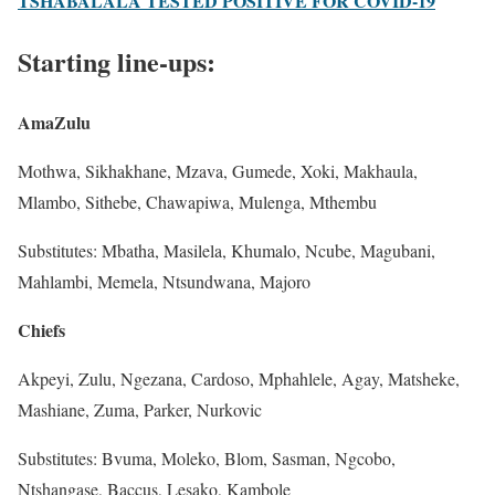
TSHABALALA TESTED POSITIVE FOR COVID-19
Starting line-ups:
AmaZulu
Mothwa, Sikhakhane, Mzava, Gumede, Xoki, Makhaula,
Mlambo, Sithebe, Chawapiwa, Mulenga, Mthembu
Substitutes: Mbatha, Masilela, Khumalo, Ncube, Magubani,
Mahlambi, Memela, Ntsundwana, Majoro
Chiefs
Akpeyi, Zulu, Ngezana, Cardoso, Mphahlele, Agay, Matsheke,
Mashiane, Zuma, Parker, Nurkovic
Substitutes: Bvuma, Moleko, Blom, Sasman, Ngcobo,
Ntshangase, Baccus, Lesako, Kambole