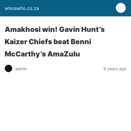
whoswho.co.za
Amakhosi win! Gavin Hunt’s
Kaizer Chiefs beat Benni
McCarthy’s AmaZulu
admin
6 years ago