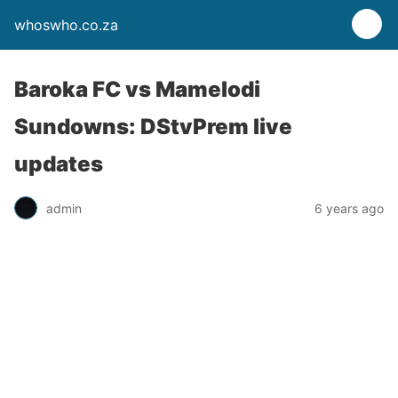
whoswho.co.za
Baroka FC vs Mamelodi
Sundowns: DStvPrem live
updates
admin
6 years ago