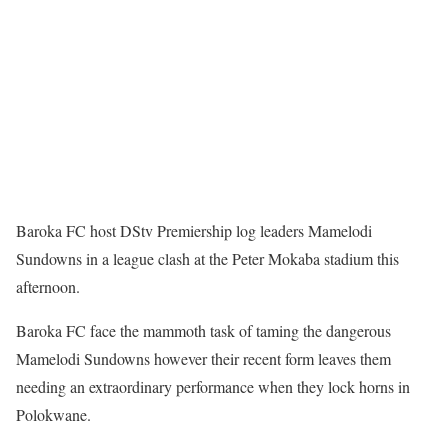
Baroka FC host DStv Premiership log leaders Mamelodi
Sundowns in a league clash at the Peter Mokaba stadium this
afternoon.
Baroka FC face the mammoth task of taming the dangerous
Mamelodi Sundowns however their recent form leaves them
needing an extraordinary performance when they lock horns in
Polokwane.