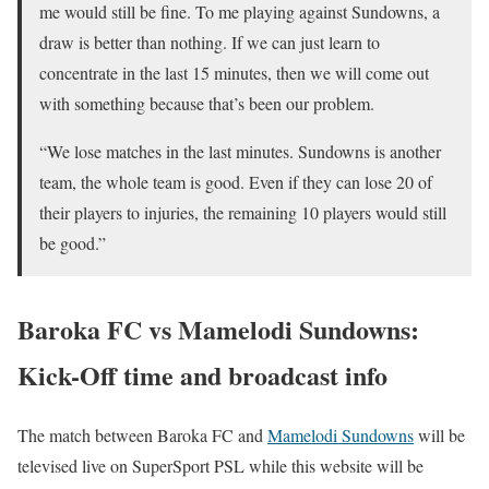
me would still be fine. To me playing against Sundowns, a
draw is better than nothing. If we can just learn to
concentrate in the last 15 minutes, then we will come out
with something because that’s been our problem.
“We lose matches in the last minutes. Sundowns is another
team, the whole team is good. Even if they can lose 20 of
their players to injuries, the remaining 10 players would still
be good.”
Baroka FC vs Mamelodi Sundowns:
Kick-Off time and broadcast info
The match between Baroka FC and
Mamelodi Sundowns
will be
televised live on SuperSport PSL while this website will be