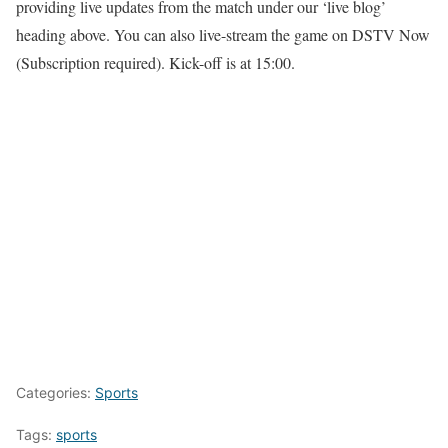
providing live updates from the match under our ‘live blog’
heading above. You can also live-stream the game on DSTV Now
(Subscription required). Kick-off is at 15:00.
Categories:
Sports
Tags:
sports