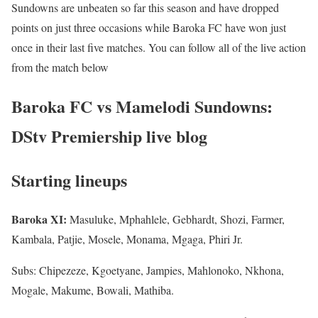
Sundowns are unbeaten so far this season and have dropped
points on just three occasions while Baroka FC have won just
once in their last five matches. You can follow all of the live action
from the match below
Baroka FC vs Mamelodi Sundowns:
DStv Premiership live blog
Starting lineups
Baroka XI:
Masuluke, Mphahlele, Gebhardt, Shozi, Farmer,
Kambala, Patjie, Mosele, Monama, Mgaga, Phiri Jr.
Subs: Chipezeze, Kgoetyane, Jampies, Mahlonoko, Nkhona,
Mogale, Makume, Bowali, Mathiba.