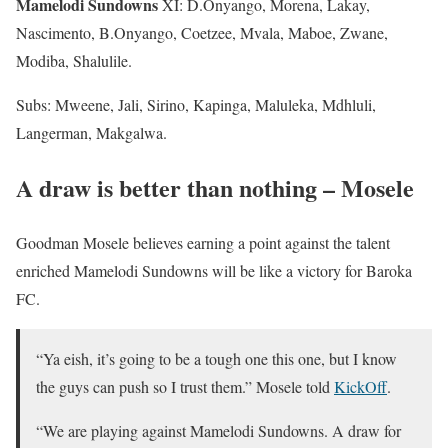
Mamelodi Sundowns
XI: D.Onyango, Morena, Lakay,
Nascimento, B.Onyango, Coetzee, Mvala, Maboe, Zwane,
Modiba, Shalulile.
Subs: Mweene, Jali, Sirino, Kapinga, Maluleka, Mdhluli,
Langerman, Makgalwa.
A draw is better than nothing – Mosele
Goodman Mosele believes earning a point against the talent
enriched Mamelodi Sundowns will be like a victory for Baroka
FC.
“Ya eish, it’s going to be a tough one this one, but I know
the guys can push so I trust them.” Mosele told
KickOff
.
“We are playing against Mamelodi Sundowns. A draw for