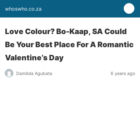
whoswho.co.za
Love Colour? Bo-Kaap, SA Could
Be Your Best Place For A Romantic
Valentine’s Day
Damilola Agubata
6 years ago