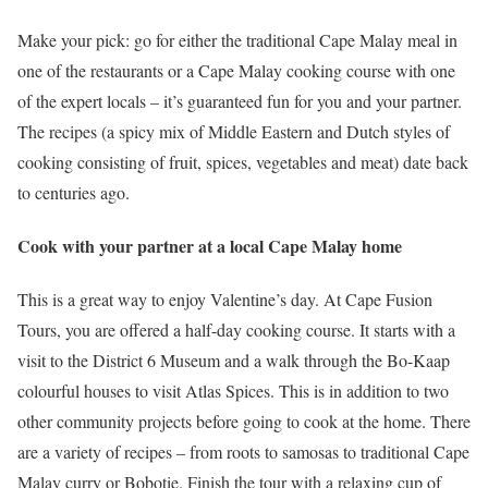
Make your pick: go for either the traditional Cape Malay meal in
one of the restaurants or a Cape Malay cooking course with one
of the expert locals – it’s guaranteed fun for you and your partner.
The recipes (a spicy mix of Middle Eastern and Dutch styles of
cooking consisting of fruit, spices, vegetables and meat) date back
to centuries ago.
Cook with your partner at a local Cape Malay home
This is a great way to enjoy Valentine’s day. At Cape Fusion
Tours, you are offered a half-day cooking course. It starts with a
visit to the District 6 Museum and a walk through the Bo-Kaap
colourful houses to visit Atlas Spices. This is in addition to two
other community projects before going to cook at the home. There
are a variety of recipes – from roots to samosas to traditional Cape
Malay curry or Bobotie. Finish the tour with a relaxing cup of