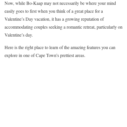
Now, while Bo-Kaap may not necessarily be where your mind
easily goes to first when you think of a great place for a
Valentine’s Day vacation, it has a growing reputation of
accommodating couples seeking a romantic retreat, particularly on
Valentine’s day.
Here is the right place to learn of the amazing features you can
explore in one of Cape Town’s prettiest areas.