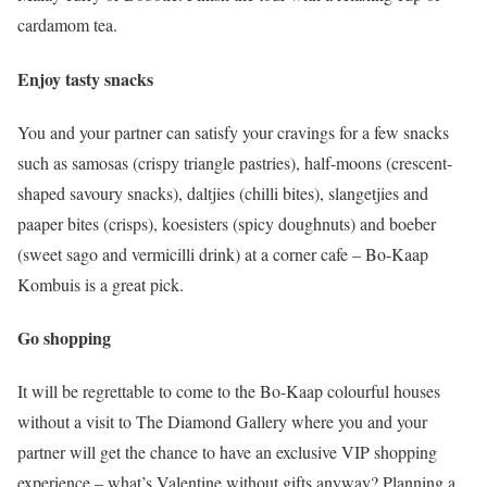
cardamom tea.
Enjoy tasty snacks
You and your partner can satisfy your cravings for a few snacks
such as samosas (crispy triangle pastries), half-moons (crescent-
shaped savoury snacks), daltjies (chilli bites), slangetjies and
paaper bites (crisps), koesisters (spicy doughnuts) and boeber
(sweet sago and vermicilli drink) at a corner cafe – Bo-Kaap
Kombuis is a great pick.
Go shopping
It will be regrettable to come to the Bo-Kaap colourful houses
without a visit to The Diamond Gallery where you and your
partner will get the chance to have an exclusive VIP shopping
experience – what’s Valentine without gifts anyway? Planning a