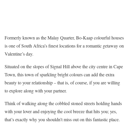
Formerly known as the Malay Quarter, Bo-Kaap colourful houses
is one of South Africa’s finest locations for a romantic getaway on
Valentine’s day.
Situated on the slopes of Signal Hill above the city centre in Cape
Town, this town of sparkling bright colours can add the extra
beauty to your relationship – that is, of course, if you are willing
to explore along with your partner.
Think of walking along the cobbled stoned streets holding hands
with your lover and enjoying the cool breeze that hits you; yes,
that’s exactly why you shouldn’t miss out on this fantastic place.