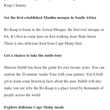
Kaap’s history.
See the first established Muslim mosque in South Africa
Bo-Kaap is home to the Auwal Mosque, the first-ever mosque in
SA. It’s best to come here on foot walking from Wale Street.
There is also delicious food from Cape Malay here.
Get a chance to take the audio tour
Shereen Habib has been the guide for over twenty years. You can
explore the 20-minute Audio Tour with your partner. You’ll both
get to learn some historical facts about the area. Habib will also
make you see why the Bo-Kaap is a place loved by thousands of
people across the world.
Explore delicious Cape Malay meals