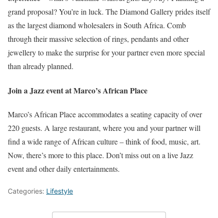
grand proposal? You’re in luck. The Diamond Gallery prides itself
as the largest diamond wholesalers in South Africa. Comb
through their massive selection of rings, pendants and other
jewellery to make the surprise for your partner even more special
than already planned.
Join a Jazz event at Marco’s African Place
Marco’s African Place accommodates a seating capacity of over
220 guests. A large restaurant, where you and your partner will
find a wide range of African culture – think of food, music, art.
Now, there’s more to this place. Don’t miss out on a live Jazz
event and other daily entertainments.
Categories:
Lifestyle