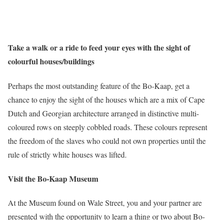
Take a walk or a ride to feed your eyes with the sight of
colourful houses/buildings
Perhaps the most outstanding feature of the Bo-Kaap, get a
chance to enjoy the sight of the houses which are a mix of Cape
Dutch and Georgian architecture arranged in distinctive multi-
coloured rows on steeply cobbled roads. These colours represent
the freedom of the slaves who could not own properties until the
rule of strictly white houses was lifted.
Visit the Bo-Kaap Museum
At the Museum found on Wale Street, you and your partner are
presented with the opportunity to learn a thing or two about Bo-