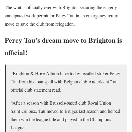
The wait is officially over with Brighton securing the eagerly
anticipated work permit for Percy Tau in an emergency return
move to save the club from relegation.
Percy Tau’s dream move to Brighton is
official!
“Brighton & Hove Albion have today recalled striker Percy
Tau from his loan spell with Belgian club Anderlecht.” an
official club statement read.
“After a season with Brussels-based club Royal Union
Saint-Gilloise, Tau moved to Bruges last season and helped
them win the league title and played in the Champions
League.