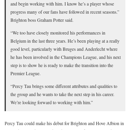
and begin working with him. I know he’s a player whose
progress many of our fans have followed in recent seasons.”
Brighton boss Graham Potter said.
“We too have closely monitored his performances in
Belgium in the last three years. He’s been playing at a really
good level, particularly with Bruges and Anderlecht where
he has been involved in the Champions League, and his next
step is to show he is ready to make the transition into the
Premier League.
“Percy Tau brings some different attributes and qualities to
the group and he wants to take the next step in his career.
We’re looking forward to working with him.”
Percy Tau could make his debut for Brighton and Hove Albion in