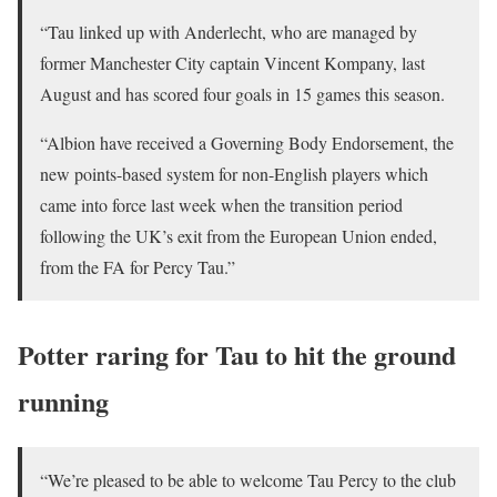
“Tau linked up with Anderlecht, who are managed by
former Manchester City captain Vincent Kompany, last
August and has scored four goals in 15 games this season.
“Albion have received a Governing Body Endorsement, the
new points-based system for non-English players which
came into force last week when the transition period
following the UK’s exit from the European Union ended,
from the FA for Percy Tau.”
Potter raring for Tau to hit the ground
running
“We’re pleased to be able to welcome Tau Percy to the club