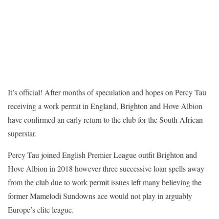
It’s official! After months of speculation and hopes on Percy Tau
receiving a work permit in England, Brighton and Hove Albion
have confirmed an early return to the club for the South African
superstar.
Percy Tau joined English Premier League outfit Brighton and
Hove Albion in 2018 however three successive loan spells away
from the club due to work permit issues left many believing the
former Mamelodi Sundowns ace would not play in arguably
Europe’s elite league.