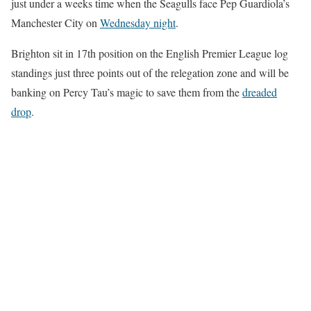
just under a weeks time when the Seagulls face Pep Guardiola’s
Manchester City on
Wednesday night
.
Brighton sit in 17th position on the English Premier League log
standings just three points out of the relegation zone and will be
banking on Percy Tau’s magic to save them from the
dreaded
drop
.