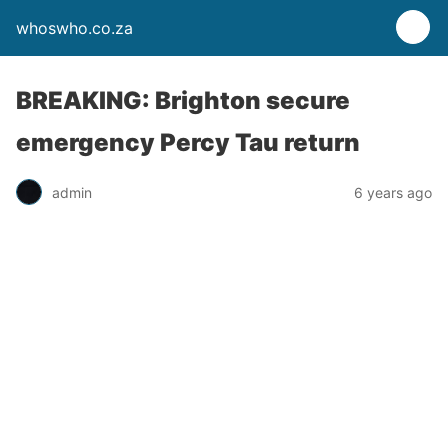
whoswho.co.za
BREAKING: Brighton secure
emergency Percy Tau return
admin
6 years ago