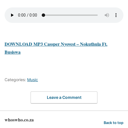
DOWNLOAD MP3 Cassper Nyovest – Nokuthula Ft.
Busiswa
Categories:
Music
Leave a Comment
whoswho.co.za
Back to top