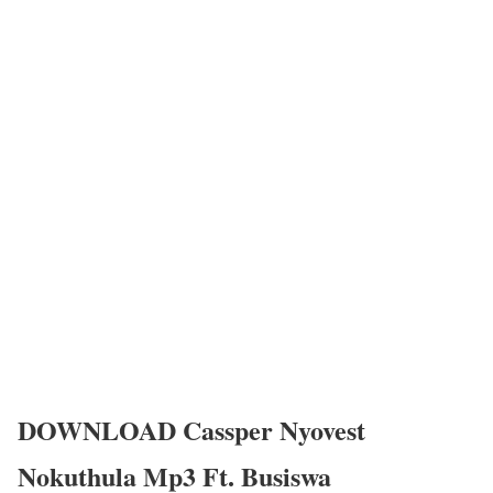
DOWNLOAD Cassper Nyovest
Nokuthula Mp3 Ft. Busiswa