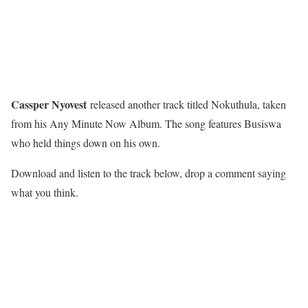
Cassper Nyovest
released another track titled Nokuthula, taken
from his Any Minute Now Album. The song features Busiswa
who held things down on his own.
Download and listen to the track below, drop a comment saying
what you think.