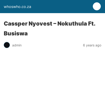
whoswho.co.za
Cassper Nyovest – Nokuthula Ft.
Busiswa
admin
6 years ago