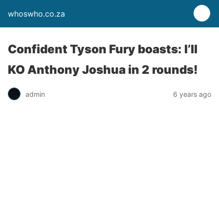
whoswho.co.za
Confident Tyson Fury boasts: I’ll
KO Anthony Joshua in 2 rounds!
admin
6 years ago