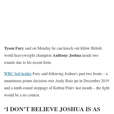
Tyson Fury
said on Monday he can knock out fellow British
Anthony Joshua
world heavyweight champion
inside two
rounds due to his recent form.
WBC belt holder
Fury said following Joshua’s past two bouts – a
unanimous points decision over Andy Ruiz jnr in December 2019
and a ninth-round stoppage of Kubrat Pulev last month – the fight
would be a no contest.
‘I DON’T BELIEVE JOSHUA IS AS