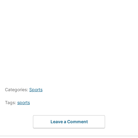
Categories:
Sports
Tags:
sports
Leave a Comment