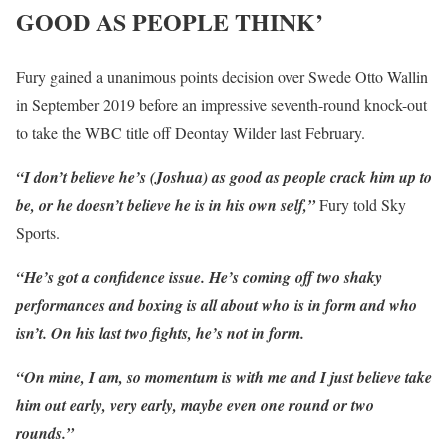
GOOD AS PEOPLE THINK’
Fury gained a unanimous points decision over Swede Otto Wallin
in September 2019 before an impressive seventh-round knock-out
to take the WBC title off Deontay Wilder last February.
“I don’t believe he’s (Joshua) as good as people crack him up to
be, or he doesn’t believe he is in his own self,”
Fury told Sky
Sports.
“He’s got a confidence issue. He’s coming off two shaky
performances and boxing is all about who is in form and who
isn’t. On his last two fights, he’s not in form.
“On mine, I am, so momentum is with me and I just believe take
him out early, very early, maybe even one round or two
rounds.”