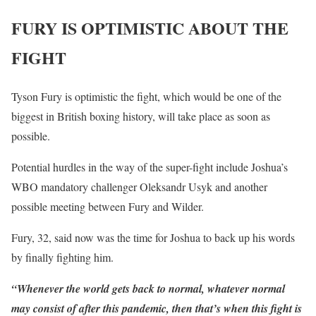
FURY IS OPTIMISTIC ABOUT THE
FIGHT
Tyson Fury is optimistic the fight, which would be one of the
biggest in British boxing history, will take place as soon as
possible.
Potential hurdles in the way of the super-fight include Joshua’s
WBO mandatory challenger Oleksandr Usyk and another
possible meeting between Fury and Wilder.
Fury, 32, said now was the time for Joshua to back up his words
by finally fighting him.
“Whenever the world gets back to normal, whatever normal
may consist of after this pandemic, then that’s when this fight is