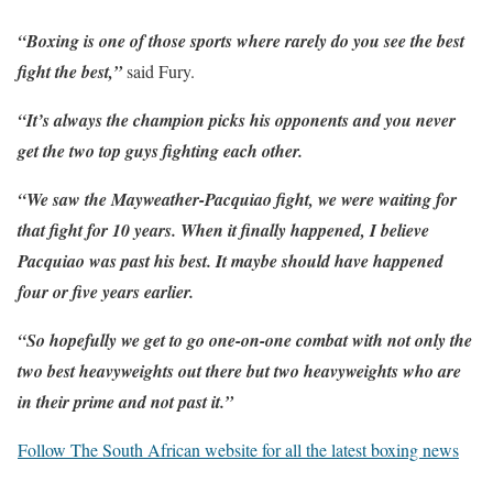
“Boxing is one of those sports where rarely do you see the best
fight the best,”
said Fury.
“It’s always the champion picks his opponents and you never
get the two top guys fighting each other.
“We saw the Mayweather-Pacquiao fight, we were waiting for
that fight for 10 years. When it finally happened, I believe
Pacquiao was past his best. It maybe should have happened
four or five years earlier.
“So hopefully we get to go one-on-one combat with not only the
two best heavyweights out there but two heavyweights who are
in their prime and not past it.”
Follow The South African website for all the latest boxing news