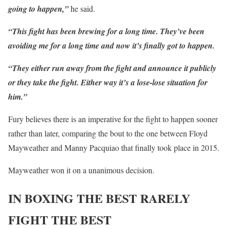
going to happen,”
he said.
“This fight has been brewing for a long time. They’ve been
avoiding me for a long time and now it’s finally got to happen.
“They either run away from the fight and announce it publicly
or they take the fight. Either way it’s a lose-lose situation for
him.”
Fury believes there is an imperative for the fight to happen sooner
rather than later, comparing the bout to the one between Floyd
Mayweather and Manny Pacquiao that finally took place in 2015.
Mayweather won it on a unanimous decision.
IN BOXING THE BEST RARELY
FIGHT THE BEST