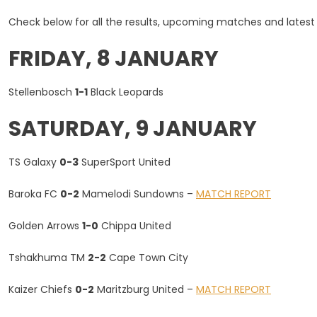
Results
Check below for all the results, upcoming matches and latest
And
Fixtures
FRIDAY, 8 JANUARY
–
Sunday,
Stellenbosch
1-1
Black Leopards
10
January
SATURDAY, 9 JANUARY
TS Galaxy
0-3
SuperSport United
Baroka FC
0-2
Mamelodi Sundowns –
MATCH REPORT
Golden Arrows
1-0
Chippa United
Tshakhuma TM
2-2
Cape Town City
Kaizer Chiefs
0-2
Maritzburg United –
MATCH REPORT