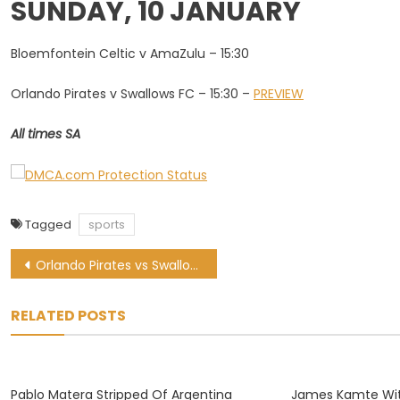
SUNDAY, 10 JANUARY
Bloemfontein Celtic v AmaZulu – 15:30
Orlando Pirates v Swallows FC – 15:30 –
PREVIEW
All times SA
Tagged
sports
Post
Orlando Pirates vs Swallows FC: Soweto Derby LIVE updates
navigation
RELATED POSTS
Pablo Matera Stripped Of Argentina
James Kamte Wi