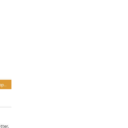
Golf star Justin Thomas apologises for ‘terrible’ anti-gay slur caught on TV
tter,