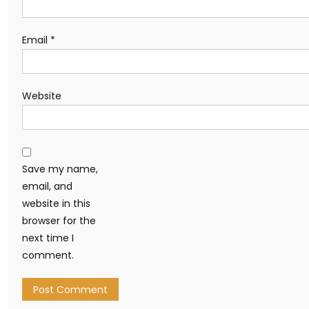
Email
*
Website
Save my name,
email, and
website in this
browser for the
next time I
comment.