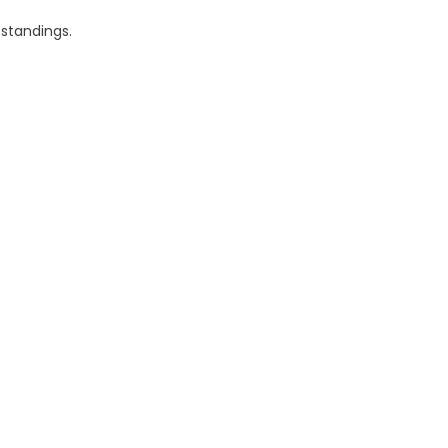
 standings.