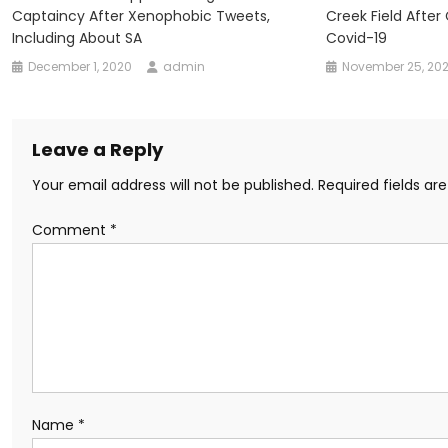
Captaincy After Xenophobic Tweets,
Creek Field After
Including About SA
Covid-19
December 1, 2020
admin
November 25, 20
Leave a Reply
Your email address will not be published.
Required fields a
Comment
*
Name
*