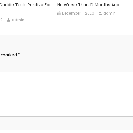
 Caddie Tests Positive For
No Worse Than 12 Months Ago
December 11, 2020
admin
20
admin
re marked
*