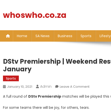
Skip
to
whoswho.co.za
content
Home
SA News
Business
Sports
Lifesty
DStv Premiership | Weekend Resu
January
Sports
Admin
On
January 10, 2021
Leave A Comment
DStv
A full round of
DStv Premiership
matches will be played this
Premiership
|
For some teams there will be joy, for others, tears.
Weekend