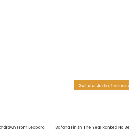
thdrawn From Leopard
Bafana Finish The Year Ranked No Be