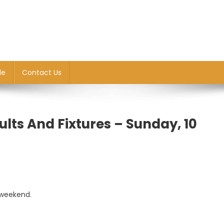
le
Contact Us
lts And Fixtures – Sunday, 10
 weekend.