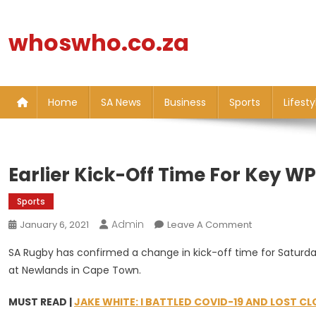
Skip
to
whoswho.co.za
content
Home
SA News
Business
Sports
Lifesty
Earlier Kick-Off Time For Key W
Sports
Admin
On
January 6, 2021
Leave A Comment
Earlier
SA Rugby has confirmed a change in kick-off time for Saturda
Kick-
at Newlands in Cape Town.
Off
Time
MUST READ |
JAKE WHITE: I BATTLED COVID-19 AND LOST CL
For