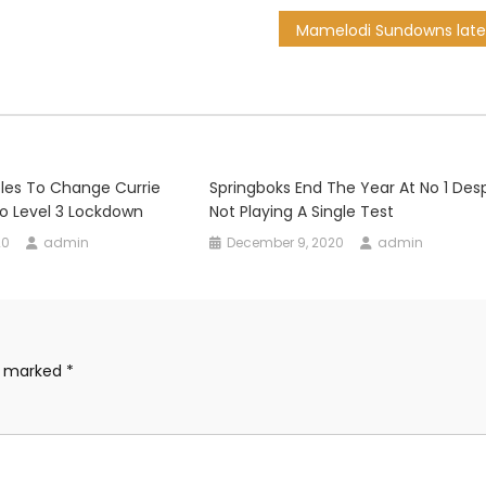
les To Change Currie
Springboks End The Year At No 1 Des
o Level 3 Lockdown
Not Playing A Single Test
20
admin
December 9, 2020
admin
re marked
*