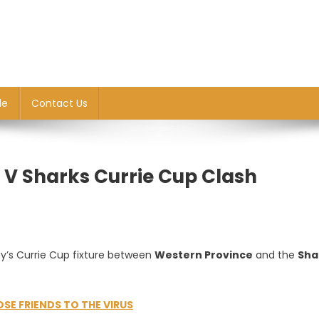
le
Contact Us
P V Sharks Currie Cup Clash
y’s Currie Cup fixture between
Western Province
and the
Sha
OSE FRIENDS TO THE VIRUS