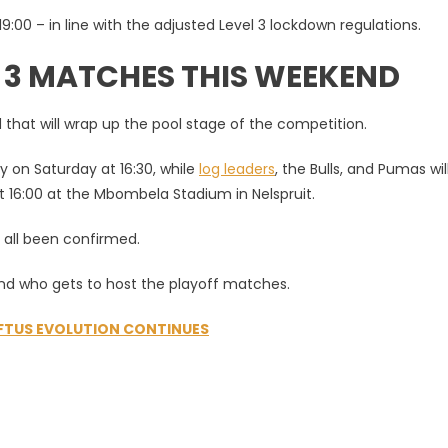
 19:00 – in line with the adjusted Level 3 lockdown regulations.
F 3 MATCHES THIS WEEKEND
 that will wrap up the pool stage of the competition.
 on Saturday at 16:30, while
log leaders
, the Bulls, and Pumas wil
 16:00 at the Mbombela Stadium in Nelspruit.
e all been confirmed.
and who gets to host the playoff matches.
OFTUS EVOLUTION CONTINUES