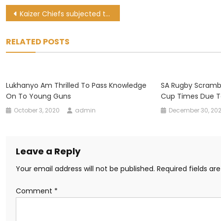
Post
Kaizer Chiefs subjected to ‘harsh and unbearable restrictions’ in Angola
navigation
RELATED POSTS
Lukhanyo Am Thrilled To Pass Knowledge
SA Rugby Scramb
On To Young Guns
Cup Times Due T
October 3, 2020
admin
December 30, 20
Leave a Reply
Your email address will not be published.
Required fields a
Comment
*