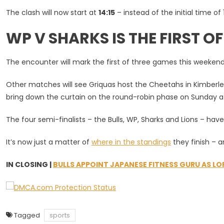
Key
The clash will now start at
14:15
– instead of the initial time of
WP
V
WP V SHARKS IS THE FIRST O
Sharks
Currie
Cup
The encounter will mark the first of three games this weekend
Clash
Other matches will see Griquas host the Cheetahs in Kimberley
bring down the curtain on the round-robin phase on Sunday at
The four semi-finalists – the Bulls, WP, Sharks and Lions – hav
It’s now just a matter of
where in the standings
they finish – 
IN CLOSING |
BULLS APPOINT JAPANESE FITNESS GURU AS L
Tagged
sports