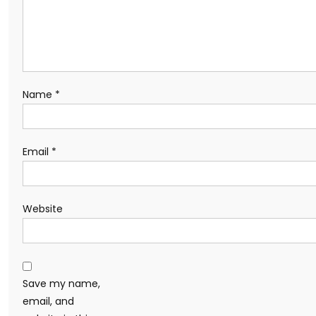
Name
*
Email
*
Website
Save my name,
email, and