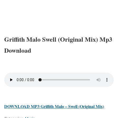
Griffith Malo Swell (Original Mix) Mp3
Download
DOWNLOAD MP3 Griffith Malo – Swell (Original Mix)