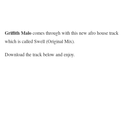
Griffith Malo
comes through with this new afro house track
which is called Swell (Original Mix).
Download the track below and enjoy.