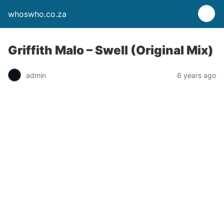
whoswho.co.za
Griffith Malo – Swell (Original Mix)
admin
6 years ago