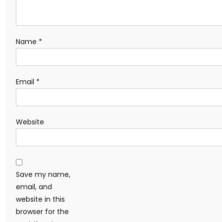
Name
*
Email
*
Website
Save my name,
email, and
website in this
browser for the