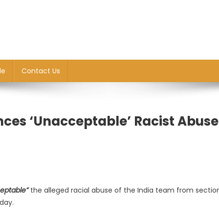
le
Contact Us
nces ‘unacceptable’ Racist Abuse
eptable”
the alleged racial abuse of the India team from sectio
day.