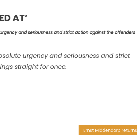
ED AT’
urgency and seriousness and strict action against the offenders
bsolute urgency and seriousness and strict
ings straight for once.
1