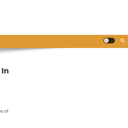
 In
ns of