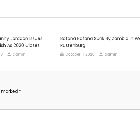
anny Jordaan Issues
Bafana Bafana Sunk By Zambia In W
ish As 2020 Closes
Rustenburg
20
admin
October 11, 2020
admin
re marked
*