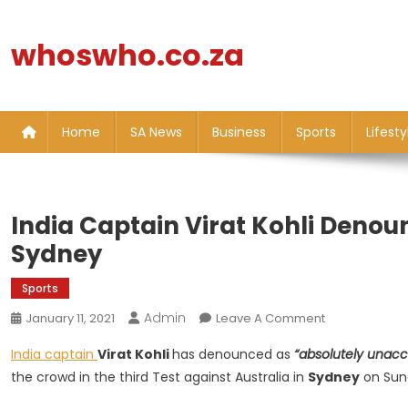
Skip
to
whoswho.co.za
content
Home
SA News
Business
Sports
Lifesty
India Captain Virat Kohli Denou
Sydney
Sports
Admin
On
January 11, 2021
Leave A Comment
India
India captain
Virat Kohli
has denounced as
“absolutely unacc
Captain
the crowd in the third Test against Australia in
Sydney
on Sun
Virat
Kohli