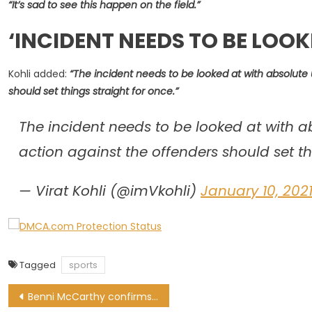
“It’s sad to see this happen on the field.”
‘
INCIDENT NEEDS TO BE LOOK
Kohli added:
“The incident needs to be looked at with absolute 
should set things straight for once.”
The incident needs to be looked at with a
action against the offenders should set th
— Virat Kohli (@imVkohli)
January 10, 202
Tagged
sports
Post
Benni McCarthy confirms Siphiwe Tshabalala tested positive for Covid-19