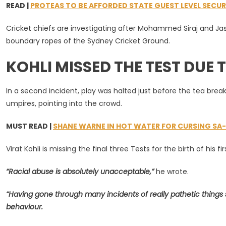
READ |
PROTEAS TO BE AFFORDED STATE GUEST LEVEL SECUR
Denounces
‘unacceptabl
Cricket chiefs are investigating after Mohammed Siraj and Ja
Racist
boundary ropes of the Sydney Cricket Ground.
Abuse
In
KOHLI MISSED THE TEST DUE T
Sydney
In a second incident, play was halted just before the tea bre
umpires, pointing into the crowd.
MUST READ |
SHANE WARNE IN HOT WATER FOR CURSING S
Virat Kohli is missing the final three Tests for the birth of his fir
“Racial abuse is absolutely unacceptable,”
he wrote.
“Having gone through many incidents of really pathetic things s
behaviour.