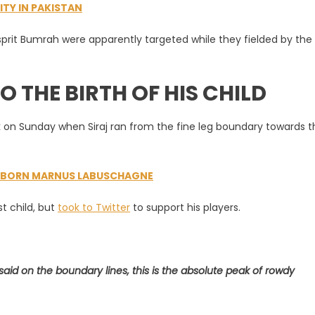
ITY IN PAKISTAN
e’
sprit Bumrah were apparently targeted while they fielded by the
O THE BIRTH OF HIS CHILD
ak on Sunday when Siraj ran from the fine leg boundary towards t
A-BORN MARNUS LABUSCHAGNE
st child, but
took to Twitter
to support his players.
aid on the boundary lines, this is the absolute peak of rowdy