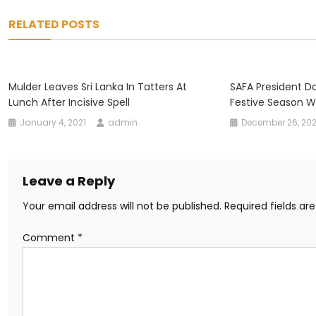
navigation
RELATED POSTS
Mulder Leaves Sri Lanka In Tatters At
SAFA President D
Lunch After Incisive Spell
Festive Season W
January 4, 2021
admin
December 26, 20
Leave a Reply
Your email address will not be published.
Required fields a
Comment
*