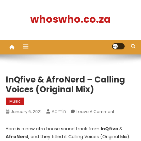
Skip
to
whoswho.co.za
content
InQfive & AfroNerd – Calling
Voices (Original Mix)
Music
Admin
On
January 6, 2021
Leave A Comment
InQfive
&
Here is a new afro house sound track from
InQfive
&
AfroNerd
AfroNerd
, and they titled it Calling Voices (Original Mix).
–