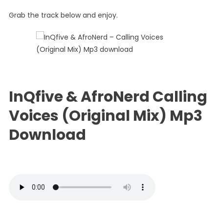
Calling
Grab the track below and enjoy.
Voices
(Original
Mix)
InQfive & AfroNerd Calling
Voices (Original Mix) Mp3
Download