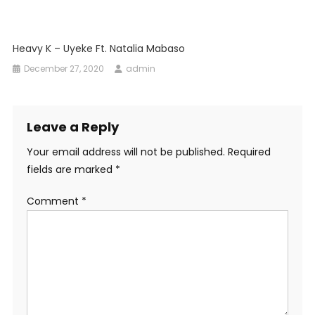
Heavy K – Uyeke Ft. Natalia Mabaso
December 27, 2020
admin
Leave a Reply
Your email address will not be published.
Required
fields are marked
*
Comment
*