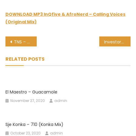
DOWNLOAD MP3 InQfive & AfroNerd – Calling Voices
(Original Mix)
Post
TNS – Shova Ft. Maque
Investors’ Guide To 2021: What’s Next For SA And The Global Economy?
navigation
RELATED POSTS
El Maestro – Guacamole
November 27, 2020
admin
Sje Konka – 710 (Konka Mix)
October 23, 2020
admin