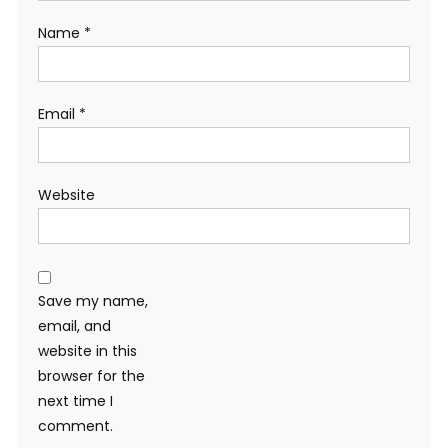
Name
*
Email
*
Website
Save my name,
email, and
website in this
browser for the
next time I
comment.