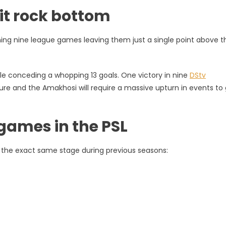
hit rock bottom
ning nine league games leaving them just a single point above t
e conceding a whopping 13 goals. One victory in nine
DStv
ure and the Amakhosi will require a massive upturn in events to
games in the PSL
 the exact same stage during previous seasons: