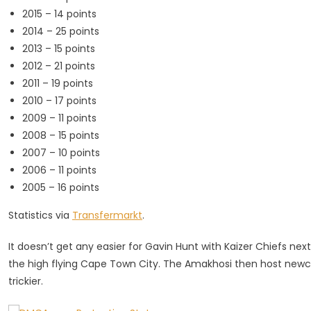
2015 – 14 points
2014 – 25 points
2013 – 15 points
2012 – 21 points
2011 – 19 points
2010 – 17 points
2009 – 11 points
2008 – 15 points
2007 – 10 points
2006 – 11 points
2005 – 16 points
Statistics via
Transfermarkt
.
It doesn’t get any easier for Gavin Hunt with Kaizer Chiefs ne
the high flying Cape Town City. The Amakhosi then host new
trickier.