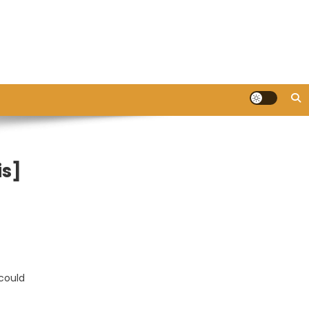
is]
 could