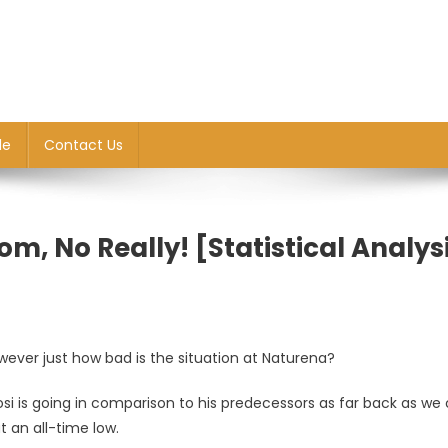
le
Contact Us
om, No Really! [Statistical Analys
wever just how bad is the situation at Naturena?
si is going in comparison to his predecessors as far back as we
 an all-time low.