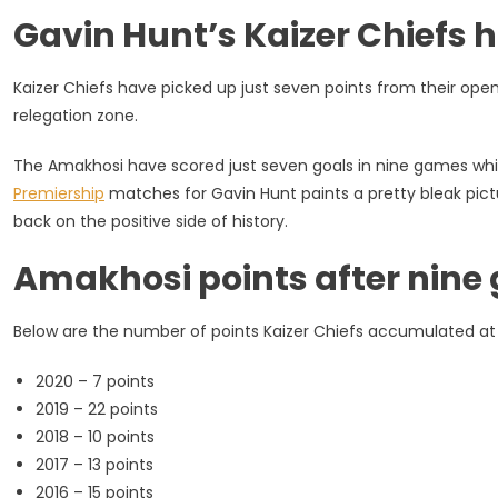
Bottom,
Gavin Hunt’s Kaizer Chiefs 
No
Really!
[Statistical
Kaizer Chiefs have picked up just seven points from their ope
Analysis]
relegation zone.
The Amakhosi have scored just seven goals in nine games whil
Premiership
matches for Gavin Hunt paints a pretty bleak pict
back on the positive side of history.
Amakhosi points after nine 
Below are the number of points Kaizer Chiefs accumulated at
2020 – 7 points
2019 – 22 points
2018 – 10 points
2017 – 13 points
2016 – 15 points