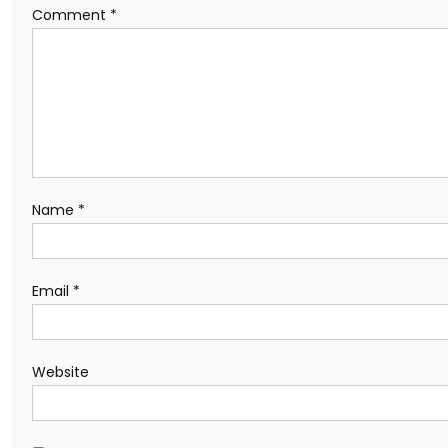
Comment
*
Name
*
Email
*
Website