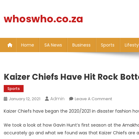
Skip
to
whoswho.co.za
content
Home
SA News
Business
Sports
Lifesty
Kaizer Chiefs Have Hit Rock Bott
Sports
Admin
On
January 12, 2021
Leave A Comment
Kaizer
Kaizer Chiefs have began the 2020/2021 in disaster fashion ho
Chiefs
Have
We took a look at how Gavin Hunt’s first season at the Amakho
Hit
accurately go and what we found was that Kaizer Chiefs are at
Rock