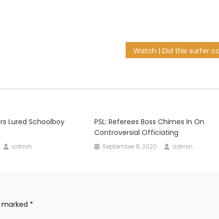
iers Lured Schoolboy
PSL: Referees Boss Chimes In On
Controversial Officiating
admin
September 8, 2020
admin
re marked
*