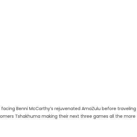
xt facing Benni McCarthy’s rejuvenated AmaZulu before traveling
comers Tshakhuma making their next three games all the more