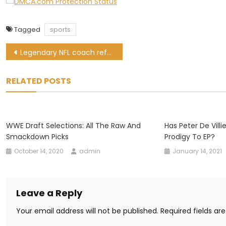
Tagged
sports
Post
Legendary NFL coach refuses Medal of Freedom from Donald Trump
navigation
RELATED POSTS
WWE Draft Selections: All The Raw And
Has Peter De Vill
Smackdown Picks
Prodigy To EP?
October 14, 2020
admin
January 14, 2021
Leave a Reply
Your email address will not be published.
Required fields a