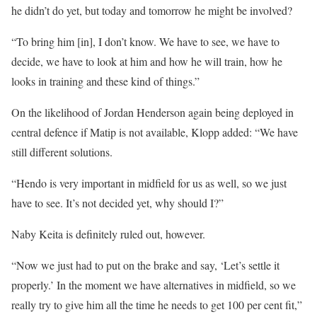
he didn’t do yet, but today and tomorrow he might be involved?
“To bring him [in], I don’t know. We have to see, we have to
decide, we have to look at him and how he will train, how he
looks in training and these kind of things.”
On the likelihood of Jordan Henderson again being deployed in
central defence if Matip is not available, Klopp added: “We have
still different solutions.
“Hendo is very important in midfield for us as well, so we just
have to see. It’s not decided yet, why should I?”
Naby Keita is definitely ruled out, however.
“Now we just had to put on the brake and say, ‘Let’s settle it
properly.’ In the moment we have alternatives in midfield, so we
really try to give him all the time he needs to get 100 per cent fit,”