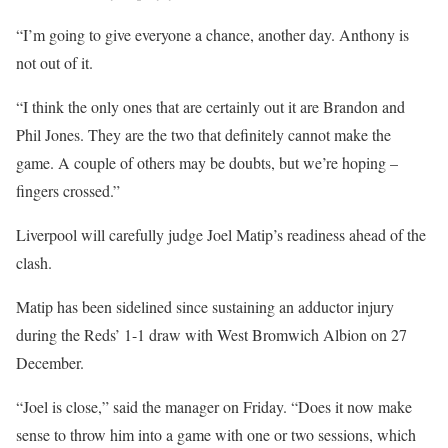
“I’m going to give everyone a chance, another day. Anthony is
not out of it.
“I think the only ones that are certainly out it are Brandon and
Phil Jones. They are the two that definitely cannot make the
game. A couple of others may be doubts, but we’re hoping –
fingers crossed.”
Liverpool will carefully judge Joel Matip’s readiness ahead of the
clash.
Matip has been sidelined since sustaining an adductor injury
during the Reds’ 1-1 draw with West Bromwich Albion on 27
December.
“Joel is close,” said the manager on Friday. “Does it now make
sense to throw him into a game with one or two sessions, which