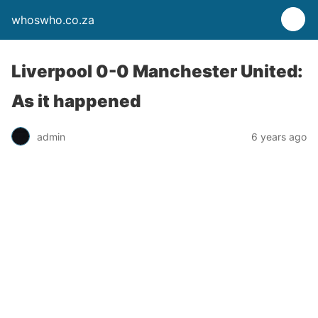
whoswho.co.za
Liverpool 0-0 Manchester United:
As it happened
admin
6 years ago