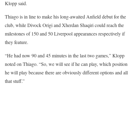
Klopp said.
Thiago is in line to make his long-awaited Anfield debut for the
club, while Divock Origi and Xherdan Shaqiri could reach the
milestones of 150 and 50 Liverpool appearances respectively if
they feature.
“He had now 90 and 45 minutes in the last two games,” Klopp
noted on Thiago. “So, we will see if he can play, which position
he will play because there are obviously different options and all
that stuff.”