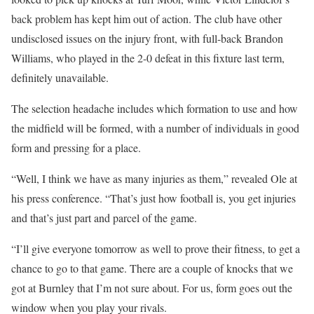
back problem has kept him out of action. The club have other
undisclosed issues on the injury front, with full-back Brandon
Williams, who played in the 2-0 defeat in this fixture last term,
definitely unavailable.
The selection headache includes which formation to use and how
the midfield will be formed, with a number of individuals in good
form and pressing for a place.
“Well, I think we have as many injuries as them,” revealed Ole at
his press conference. “That’s just how football is, you get injuries
and that’s just part and parcel of the game.
“I’ll give everyone tomorrow as well to prove their fitness, to get a
chance to go to that game. There are a couple of knocks that we
got at Burnley that I’m not sure about. For us, form goes out the
window when you play your rivals.