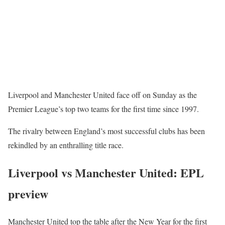
Liverpool and Manchester United face off on Sunday as the
Premier League’s top two teams for the first time since 1997.
The rivalry between England’s most successful clubs has been
rekindled by an enthralling title race.
Liverpool vs Manchester United: EPL
preview
Manchester United top the table after the New Year for the first