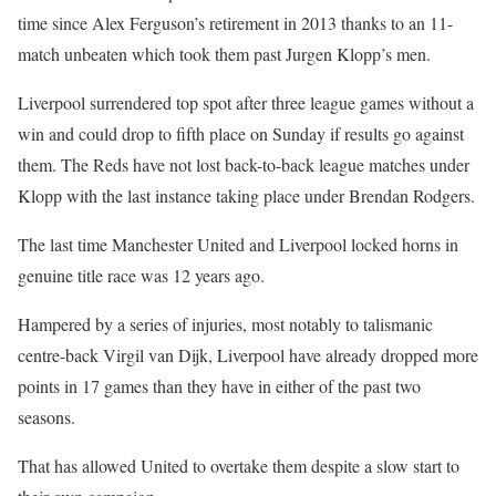
time since Alex Ferguson’s retirement in 2013 thanks to an 11-
match unbeaten which took them past Jurgen Klopp’s men.
Liverpool surrendered top spot after three league games without a
win and could drop to fifth place on Sunday if results go against
them. The Reds have not lost back-to-back league matches under
Klopp with the last instance taking place under Brendan Rodgers.
The last time Manchester United and Liverpool locked horns in
genuine title race was 12 years ago.
Hampered by a series of injuries, most notably to talismanic
centre-back Virgil van Dijk, Liverpool have already dropped more
points in 17 games than they have in either of the past two
seasons.
That has allowed United to overtake them despite a slow start to