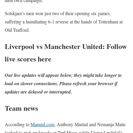
their own campaign.
Solskjaer’s men won just two of their opening six games,
suffering a humiliating 6-1 reverse at the hands of Tottenham at
Old Trafford.
Liverpool vs Manchester United: Follow
live scores here
Our live updates will appear below; they might take longer to
load on slower connections. Please refresh your browser if
updates are delayed or interrupted.
Team news
According to
Manutd.com
, Anthony Martial and Nemanja Matic
looked to pick up knocks at Turf Moor, while Victor Lindelof’s