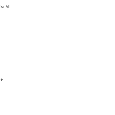
or All
e,