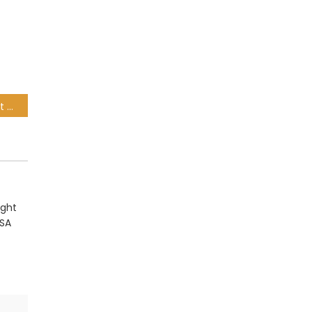
Nick Mallett worried about SA rugby offering: It’s not very good viewing!
ight
 SA