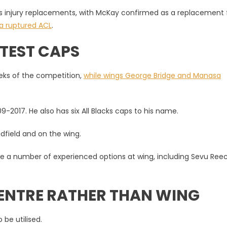
s injury replacements, with McKay confirmed as a replacement f
 a ruptured ACL
.
 TEST CAPS
eeks of the competition,
while wings George Bridge and Manasa
2017. He also has six All Blacks caps to his name.
idfield and on the wing.
ve a number of experienced options at wing, including Sevu Reec
CENTRE RATHER THAN WING
 be utilised.