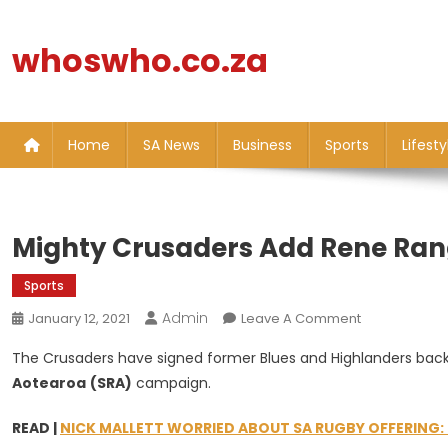
Skip
to
whoswho.co.za
content
Home
SA News
Business
Sports
Lifesty
Mighty Crusaders Add Rene Rang
Sports
Admin
On
January 12, 2021
Leave A Comment
Mighty
The Crusaders have signed former Blues and Highlanders bac
Crusaders
Aotearoa
(SRA)
campaign.
Add
Rene
READ |
NICK MALLETT WORRIED ABOUT SA RUGBY OFFERING: 
Ranger