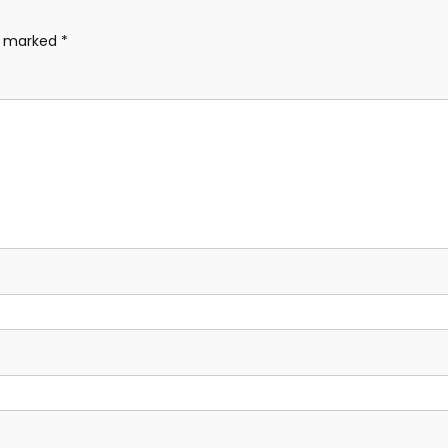
re marked
*