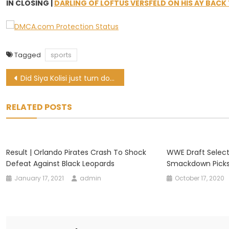
IN CLOSING |
DARLING OF LOFTUS VERSFELD ON HIS AY BACK
Tagged
sports
Post
Did Siya Kolisi just turn down the Sharks and pledge his allegiance to WP?
navigation
RELATED POSTS
Result | Orlando Pirates Crash To Shock
WWE Draft Select
Defeat Against Black Leopards
Smackdown Pick
January 17, 2021
admin
October 17, 2020