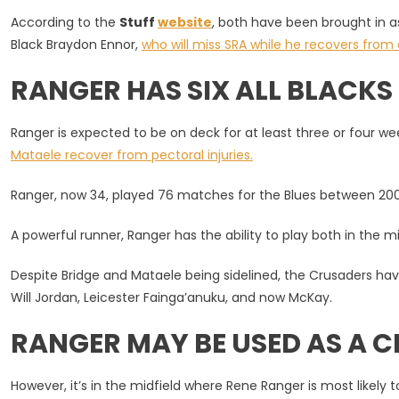
As
According to the
Stuff
website
, both have been brought in a
Injury
Black Braydon Ennor,
who will miss SRA while he recovers from
Cover
RANGER HAS SIX ALL BLACKS
Ranger is expected to be on deck for at least three or four w
Mataele recover from pectoral injuries.
Ranger, now 34, played 76 matches for the Blues between 2009-
A powerful runner, Ranger has the ability to play both in the m
Despite Bridge and Mataele being sidelined, the Crusaders ha
Will Jordan, Leicester Fainga’anuku, and now McKay.
RANGER MAY BE USED AS A 
However, it’s in the midfield where Rene Ranger is most likely to