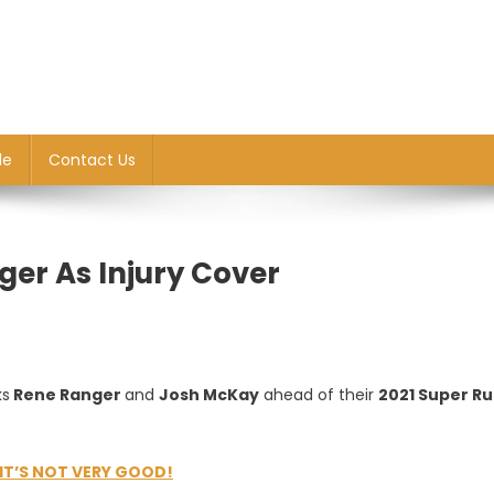
le
Contact Us
er As Injury Cover
ks
Rene Ranger
and
Josh McKay
ahead of their
2021 Super R
IT’S NOT VERY GOOD!