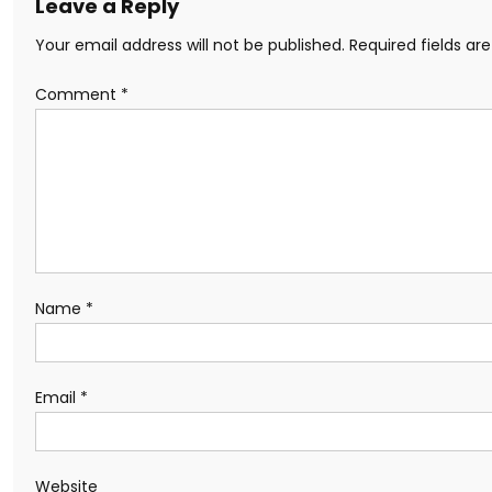
Leave a Reply
Your email address will not be published.
Required fields a
Comment
*
Name
*
Email
*
Website