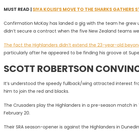
MUST READ |
SIYA KOLISI’S MOVE TO THE SHARKS GATHERS 
Confirmation McKay has landed a gig with the team he grew u
didn’t secure a contract when the five New Zealand teams we
The fact the Highlanders didn’t extend the 23-year-old beyon
particularly after he appeared to be finding his groove at Supe
SCOTT ROBERTSON CONVINCE
It’s understood the speedy fullback/wing attracted interest 
him to join the red and blacks.
The Crusaders play the Highlanders in a pre-season match in 
February 20.
Their SRA season-opener is against the Highlanders in Dunedin