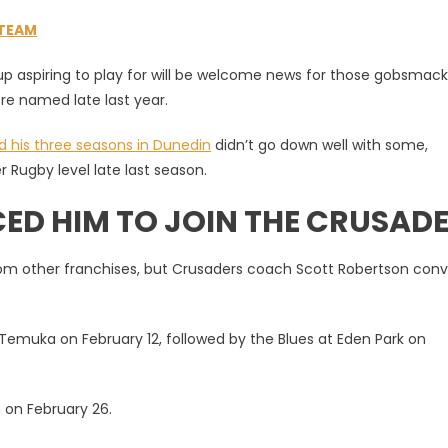
STEAM
p aspiring to play for will be welcome news for those gobsmac
re named late last year.
d his three seasons in Dunedin
didn’t go down well with some,
r Rugby level late last season.
D HIM TO JOIN THE CRUSAD
from other franchises, but Crusaders coach Scott Robertson con
Temuka on February 12, followed by the Blues at Eden Park on
 on February 26.