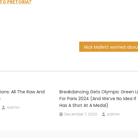
 TO PRETORIA?
ions: All The Raw And
Breakdancing Gets Olympic Green L
s
For Paris 2024 (and We’ve No Idea If
Has A Shot At A Medal)
admin
December 7, 2020
admin